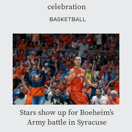
celebration
BASKETBALL
Stars show up for Boeheim’s
Army battle in Syracuse