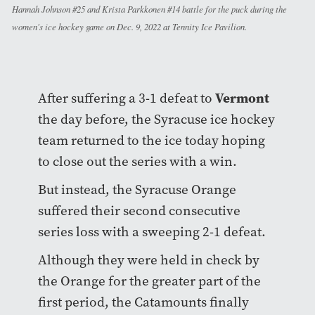
Hannah Johnson #25 and Krista Parkkonen #14 battle for the puck during the
women's ice hockey game on Dec. 9, 2022 at Tennity Ice Pavilion.
Vermont
After suffering a 3-1 defeat to
the day before, the Syracuse ice hockey
team returned to the ice today hoping
to close out the series with a win.
But instead, the Syracuse Orange
suffered their second consecutive
series loss with a sweeping 2-1 defeat.
Although they were held in check by
the Orange for the greater part of the
first period, the Catamounts finally