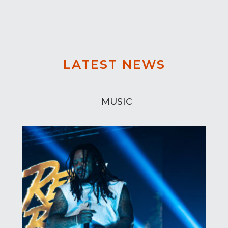
LATEST NEWS
MUSIC