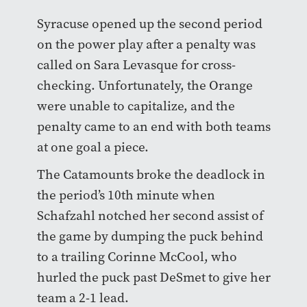
Syracuse opened up the second period
on the power play after a penalty was
called on Sara Levasque for cross-
checking. Unfortunately, the Orange
were unable to capitalize, and the
penalty came to an end with both teams
at one goal a piece.
The Catamounts broke the deadlock in
the period’s 10th minute when
Schafzahl notched her second assist of
the game by dumping the puck behind
to a trailing Corinne McCool, who
hurled the puck past DeSmet to give her
team a 2-1 lead.