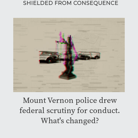
SHIELDED FROM CONSEQUENCE
Mount Vernon police drew
federal scrutiny for conduct.
What's changed?