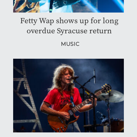
Fetty Wap shows up for long
overdue Syracuse return
MUSIC