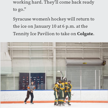
working hard. They’ll come back ready
to go.”
Syracuse women’s hockey will return to
the ice on January 10 at 6 p.m. at the
Colgate
Tennity Ice Pavilion to take on
.