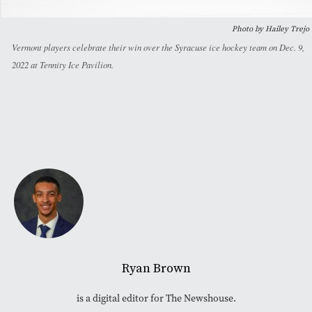
Photo by Hailey Trejo
Vermont players celebrate their win over the Syracuse ice hockey team on Dec. 9,
2022 at Tennity Ice Pavilion.
Ryan Brown
is a digital editor for The Newshouse.