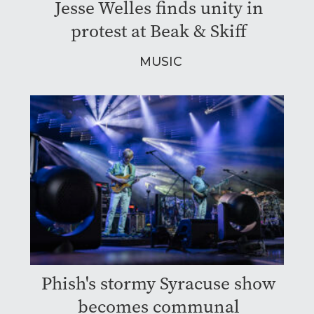
Jesse Welles finds unity in
protest at Beak & Skiff
MUSIC
Phish's stormy Syracuse show
becomes communal