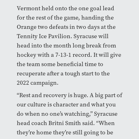
Vermont held onto the one goal lead
for the rest of the game, handing the
Orange two defeats in two days at the
Tennity Ice Pavilion. Syracuse will
head into the month long break from
hockey with a 7-13-1 record. It will give
the team some beneficial time to
recuperate after a tough start to the
2022 campaign.
“Rest and recovery is huge. A big part of
our culture is character and what you
do when no one’s watching,” Syracuse
head coach Britni Smith said. “When
they’re home they’re still going to be