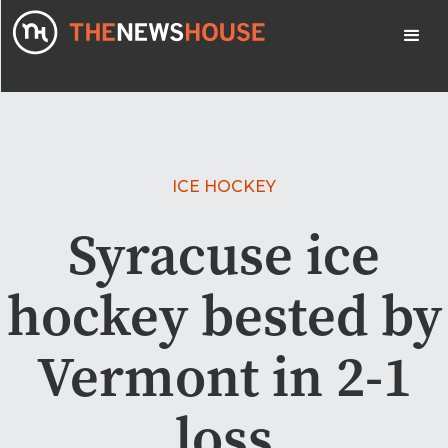
ICE HOCKEY
Syracuse ice
hockey bested by
Vermont in 2-1
loss