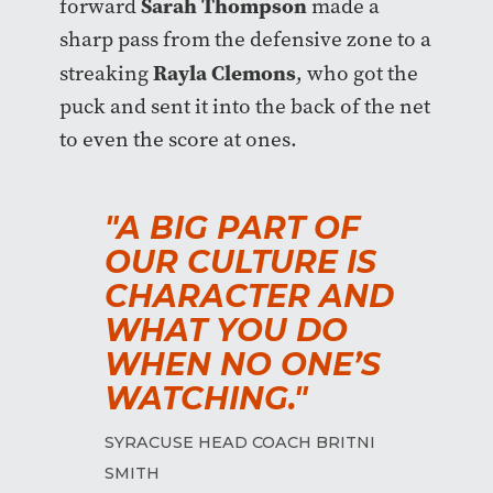
Sarah Thompson
forward
made a
sharp pass from the defensive zone to a
Rayla Clemons
streaking
, who got the
puck and sent it into the back of the net
to even the score at ones.
"A BIG PART OF
OUR CULTURE IS
CHARACTER AND
WHAT YOU DO
WHEN NO ONE’S
WATCHING."
SYRACUSE HEAD COACH BRITNI
SMITH