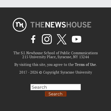
The S.I. Newhouse School of Public Communications
215 University Place, Syracuse, NY 13244
By visiting this site, you agree to the
Terms of Use
.
2017 - 2026 © Copyright Syracuse University
Search