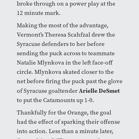
broke through on a power play at the
12 minute mark.
Making the most of the advantage,
Vermont’s Theresa Scahfzal drew the
Syracuse defenders to her before
sending the puck across to teammate
Natalie Mlynkova in the left face-off
circle. Mlynkova skated closer to the
net before firing the puck past the glove
Arielle DeSmet
of Syracuse goaltender
to put the Catamounts up 1-0.
Thankfully for the Orange, the goal
had the effect of sparking their offense
into action. Less than a minute later,