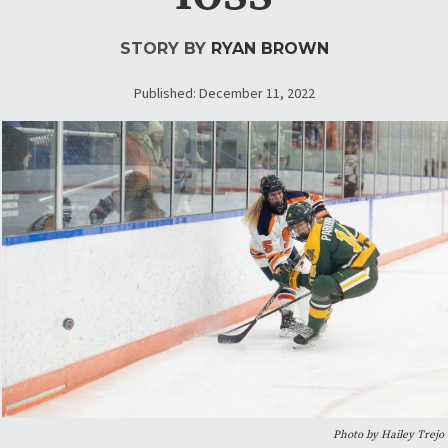
STORY BY
RYAN BROWN
Published: December 11, 2022
Photo by Hailey Trejo