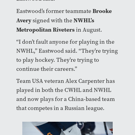
Brooke
Eastwood’s former teammate
Avery
NWHL’s
signed with the
Metropolitan Riveters
in August.
“I don’t fault anyone for playing in the
NWHL,” Eastwood said. “They’re trying
to play hockey. They’re trying to
continue their careers.”
Team USA veteran Alex Carpenter has
played in both the CWHL and NWHL
and now plays for a China-based team
that competes in a Russian league.