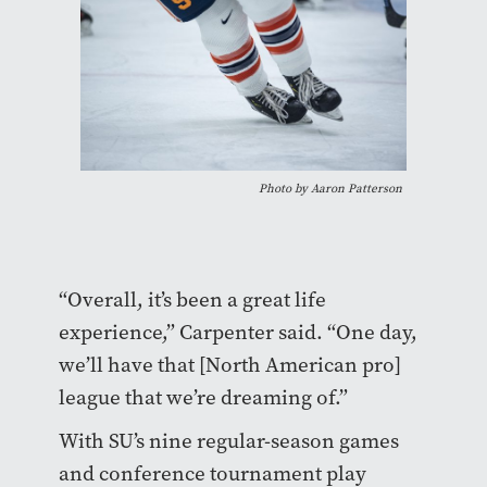
Photo by Aaron Patterson
“Overall, it’s been a great life
experience,” Carpenter said. “One day,
we’ll have that [North American pro]
league that we’re dreaming of.”
With SU’s nine regular-season games
and conference tournament play