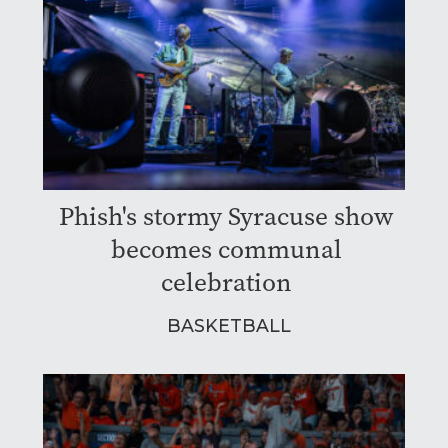
Phish's stormy Syracuse show
becomes communal
celebration
BASKETBALL