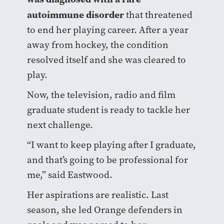
autoimmune disorder
that threatened
to end her playing career. After a year
away from hockey, the condition
resolved itself and she was cleared to
play.
Now, the television, radio and film
graduate student is ready to tackle her
next challenge.
“I want to keep playing after I graduate,
and that’s going to be professional for
me,” said Eastwood.
Her aspirations are realistic. Last
season, she led Orange defenders in