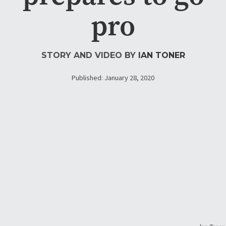
pro
STORY AND VIDEO BY
IAN TONER
Published: January 28, 2020