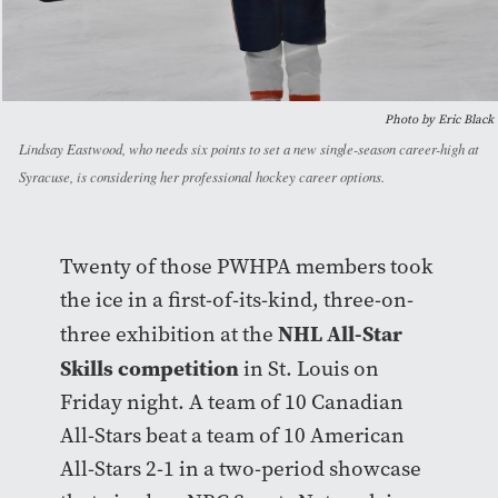
Photo by Eric Black
Lindsay Eastwood, who needs six points to set a new single-season career-high at
Syracuse, is considering her professional hockey career options.
Twenty of those PWHPA members took
the ice in a first-of-its-kind, three-on-
NHL All-Star
three exhibition at the
Skills competition
in St. Louis on
Friday night. A team of 10 Canadian
All-Stars beat a team of 10 American
All-Stars 2-1 in a two-period showcase