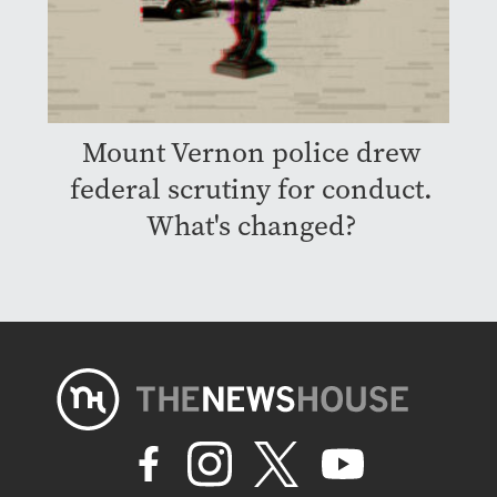
Mount Vernon police drew
federal scrutiny for conduct.
What's changed?