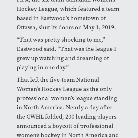
Hockey League, which featured a team
based in Eastwood’s hometown of
Ottawa, shut its doors on May 1, 2019.
“That was pretty shocking to me,”
Eastwood said. “That was the league I
grew up watching and dreaming of
playing in one day.”
That left the five-team National
Women’s Hockey League as the only
professional women’s league standing
in North America. Nearly a day after
the CWHL folded, 200 leading players
announced a boycott of professional
women’s hockey in North America and