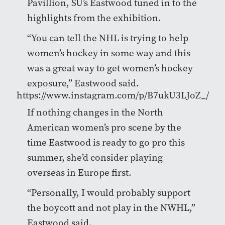
Pavillion, SU’s Eastwood tuned in to the
highlights from the exhibition.
“
You can tell the NHL is trying to help
women’s hockey in some way and this
was a great way to get women’s hockey
exposure,”
Eastwood said.
https://www.instagram.com/p/B7ukU3LJoZ_/
If nothing changes in the North
American women’s pro scene by the
time Eastwood is ready to go pro this
summer, she’d consider playing
overseas in Europe first.
“Personally, I would probably support
the boycott and not play in the NWHL,”
Eastwood said.