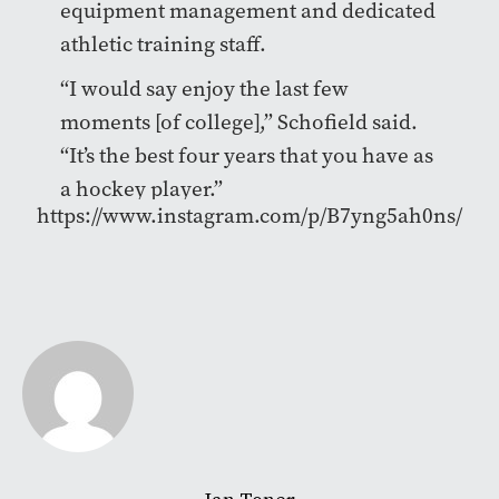
equipment management and dedicated
athletic training staff.
“I would say enjoy the last few
moments [of college],” Schofield said.
“It’s the best four years that you have as
a hockey player.”
https://www.instagram.com/p/B7yng5ah0ns/