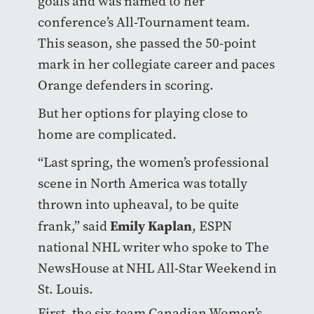
goals and was named to her
conference’s All-Tournament team.
This season, she passed the 50-point
mark in her collegiate career and paces
Orange defenders in scoring.
But her options for playing close to
home are complicated.
“Last spring, the women’s professional
scene in North America was totally
thrown into upheaval, to be quite
Emily Kaplan
frank,” said
, ESPN
national NHL writer who spoke to The
NewsHouse at NHL All-Star Weekend in
St. Louis.
First, the six-team Canadian Women’s