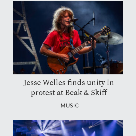
Jesse Welles finds unity in
protest at Beak & Skiff
MUSIC