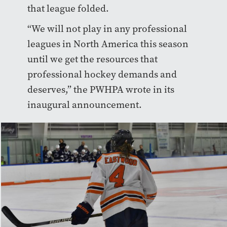
that league folded.
“We will not play in any professional
leagues in North America this season
until we get the resources that
professional hockey demands and
deserves,” the PWHPA wrote in its
inaugural announcement.