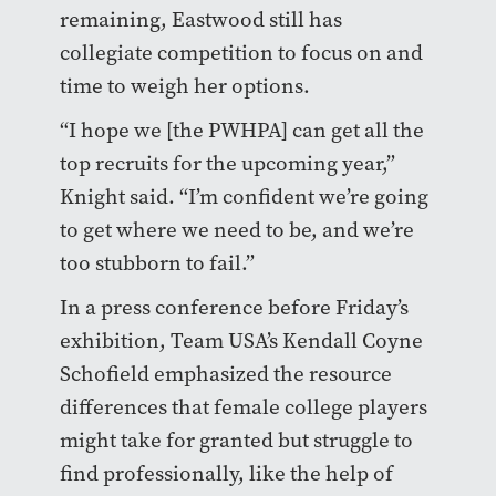
remaining, Eastwood still has
collegiate competition to focus on and
time to weigh her options.
“I hope we [the PWHPA] can get all the
top recruits for the upcoming year,”
Knight said. “I’m confident we’re going
to get where we need to be, and we’re
too stubborn to fail.”
In a press conference before Friday’s
exhibition, Team USA’s Kendall Coyne
Schofield emphasized the resource
differences that female college players
might take for granted but struggle to
find professionally, like the help of