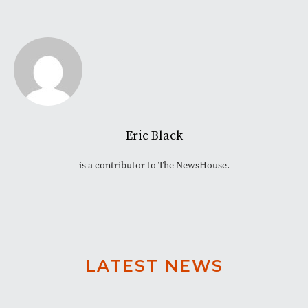
Eric Black
is a contributor to The NewsHouse.
LATEST NEWS