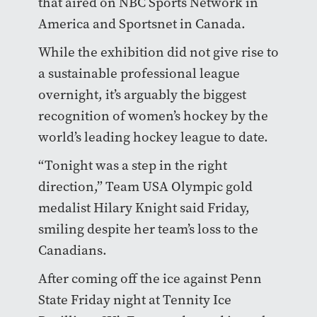
that aired on NBC Sports Network in
America and Sportsnet in Canada.
While the exhibition did not give rise to
a sustainable professional league
overnight, it’s arguably the biggest
recognition of women’s hockey by the
world’s leading hockey league to date.
“Tonight was a step in the right
direction,” Team USA Olympic gold
medalist Hilary Knight said Friday,
smiling despite her team’s loss to the
Canadians.
After coming off the ice against Penn
State Friday night at Tennity Ice