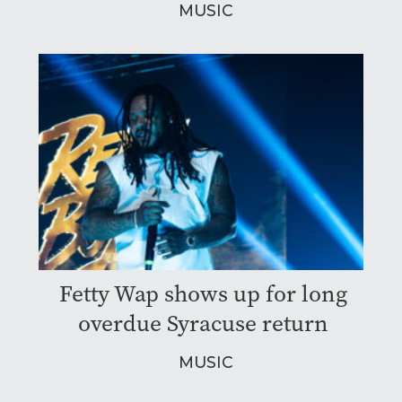
MUSIC
Fetty Wap shows up for long
overdue Syracuse return
MUSIC