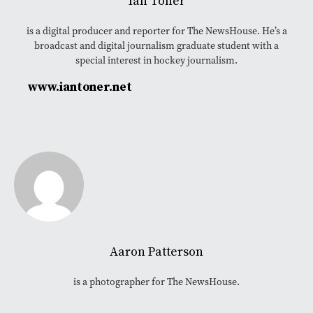
Ian Toner
is a digital producer and reporter for The NewsHouse. He’s a
broadcast and digital journalism graduate student with a
special interest in hockey journalism.
www.iantoner.net
Aaron Patterson
is a photographer for The NewsHouse.