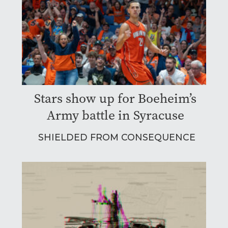
Stars show up for Boeheim’s
Army battle in Syracuse
SHIELDED FROM CONSEQUENCE