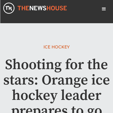
ICE HOCKEY
Shooting for the
stars: Orange ice
hockey leader
prepares to go