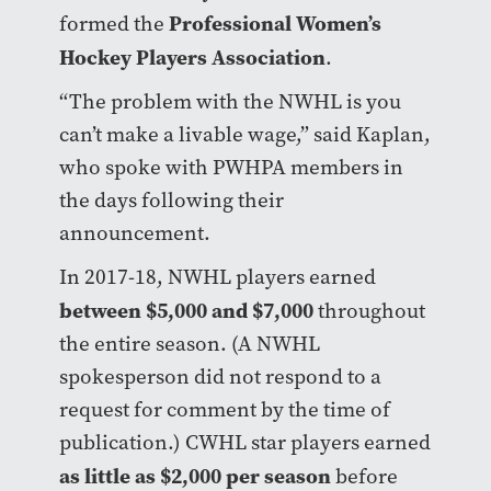
Professional Women’s
formed the
Hockey Players Association
.
“The problem with the NWHL is you
can’t make a livable wage,” said Kaplan,
who spoke with PWHPA members in
the days following their
announcement.
In 2017-18, NWHL players earned
between $5,000 and $7,000
throughout
the entire season. (A NWHL
spokesperson did not respond to a
request for comment by the time of
publication.) CWHL star players earned
as little as $2,000 per season
before