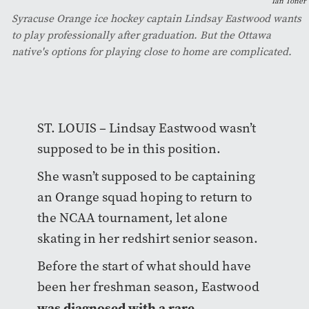
Ian Toner
Syracuse Orange ice hockey captain Lindsay Eastwood wants
to play professionally after graduation. But the Ottawa
native's options for playing close to home are complicated.
ST. LOUIS – Lindsay Eastwood wasn’t
supposed to be in this position.
She wasn’t supposed to be captaining
an Orange squad hoping to return to
the NCAA tournament, let alone
skating in her redshirt senior season.
Before the start of what should have
been her freshman season, Eastwood
was diagnosed with a rare