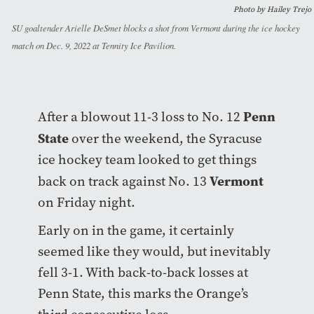
Photo by Hailey Trejo
SU goaltender Arielle DeSmet blocks a shot from Vermont during the ice hockey
match on Dec. 9, 2022 at Tennity Ice Pavilion.
Penn
After a blowout 11-3 loss to No. 12
State
over the weekend, the Syracuse
ice hockey team looked to get things
Vermont
back on track against No. 13
on Friday night.
Early on in the game, it certainly
seemed like they would, but inevitably
fell 3-1. With back-to-back losses at
Penn State, this marks the Orange’s