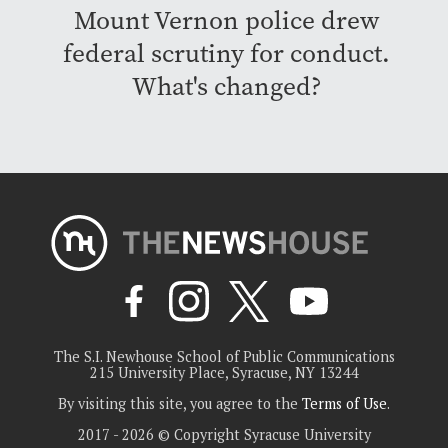
Mount Vernon police drew
federal scrutiny for conduct.
What's changed?
The S.I. Newhouse School of Public Communications
215 University Place, Syracuse, NY 13244
By visiting this site, you agree to the
Terms of Use
.
2017 - 2026 © Copyright Syracuse University