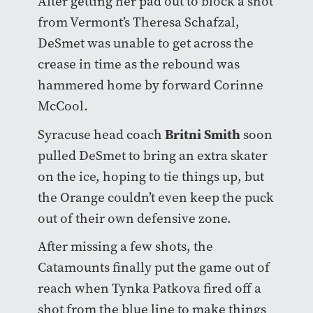
After getting her pad out to block a shot
from Vermont’s Theresa Schafzal,
DeSmet was unable to get across the
crease in time as the rebound was
hammered home by forward Corinne
McCool.
Britni Smith
Syracuse head coach
soon
pulled DeSmet to bring an extra skater
on the ice, hoping to tie things up, but
the Orange couldn’t even keep the puck
out of their own defensive zone.
After missing a few shots, the
Catamounts finally put the game out of
reach when Tynka Patkova fired off a
shot from the blue line to make things