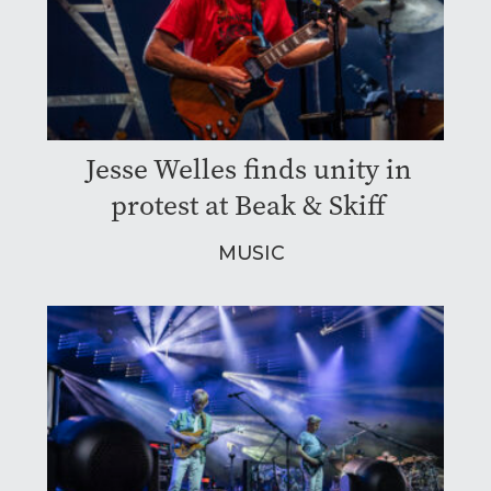
Jesse Welles finds unity in
protest at Beak & Skiff
MUSIC