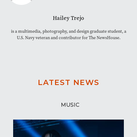
Hailey Trejo
is a multimedia, photography, and design graduate student, a
U.S. Navy veteran and contributor for The NewsHouse.
LATEST NEWS
MUSIC