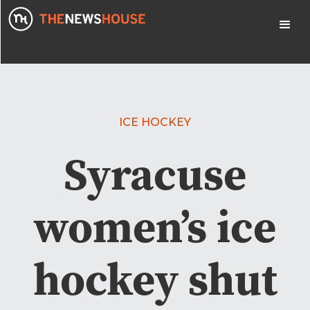
ICE HOCKEY
Syracuse
women’s ice
hockey shut