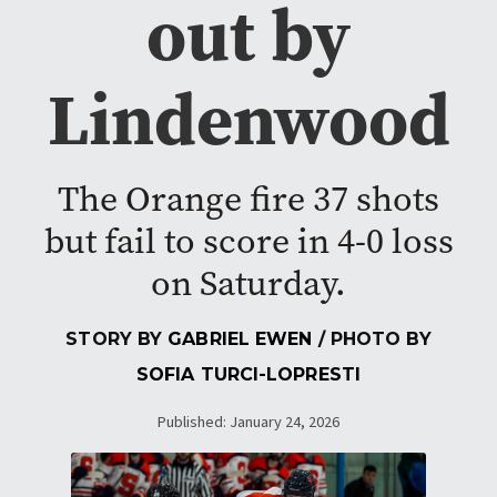
out by
Lindenwood
The Orange fire 37 shots
but fail to score in 4-0 loss
on Saturday.
STORY BY
GABRIEL EWEN
/ PHOTO BY
SOFIA TURCI-LOPRESTI
Published: January 24, 2026