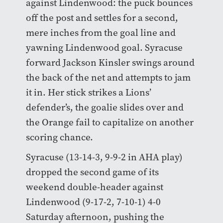
against Lindenwood: the puck bounces
off the post and settles for a second,
mere inches from the goal line and
yawning Lindenwood goal. Syracuse
forward Jackson Kinsler swings around
the back of the net and attempts to jam
it in. Her stick strikes a Lions’
defender’s, the goalie slides over and
the Orange fail to capitalize on another
scoring chance.
Syracuse (13-14-3, 9-9-2 in AHA play)
dropped the second game of its
weekend double-header against
Lindenwood (9-17-2, 7-10-1) 4-0
Saturday afternoon, pushing the