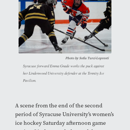
Photo by
Sofia Turci-Lopresti
Syracuse forward Emma Gnade works the puck against
her Lindenwood University defender at the Tennity Ice
Pavilion.
A scene from the end of the second
period of Syracuse University’s women’s
ice hockey Saturday afternoon game