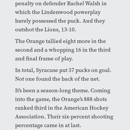
penalty on defender Rachel Walsh in
which the Lindenwood powerplay
barely possessed the puck. And they
outshot the Lions, 13-10.
The Orange tallied eight more in the
second and a whopping 16 in the third
and final frame of play.
In total, Syracuse put 37 pucks on goal.
Not one found the back of the net.
It’s been a season-long theme. Coming
into the game, the Orange’s 888 shots
ranked third in the American Hockey
Association. Their six-percent shooting
percentage came in at last.