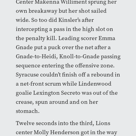
Center Makenna Williment sprung her
own breakaway but her shot sailed
wide. So too did Kinsler’s after
intercepting a pass in the high slot on
the penalty kill. Leading scorer Emma
Gnade put a puck over the net after a
Gnade-to-Heidi, Knoll-to-Gnade passing
sequence entering the offensive zone.
Syracuse couldn’t finish off a rebound in
a net-front scrum while Lindenwood
goalie Lexington Secreto was out of the
crease, spun around and on her
stomach.
Twelve seconds into the third, Lions
center Molly Henderson got in the way