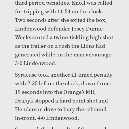
third period penalties. Knoll was called
for tripping with 11:54 on the clock.
Two seconds after she exited the box,
Lindenwood defender Josey Dunne-
Weeks scored a twine-tickling high shot
as the trailer on a rush the Lions had
generated while on the man advantage.
3-0 Lindenwood.
Syracuse took another ill-timed penalty
with 2:35 left on the clock, down three.
19 seconds into the Orange’s kill,
Drabyk stopped a hard point shot and
Henderson dove to bury the rebound
in-front. 4-0 Lindenwood.