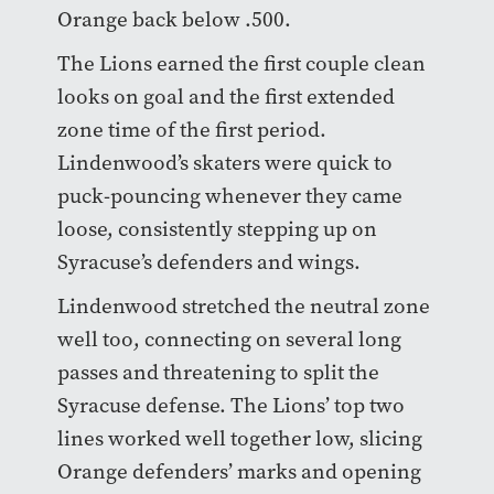
Orange back below .500.
The Lions earned the first couple clean
looks on goal and the first extended
zone time of the first period.
Lindenwood’s skaters were quick to
puck-pouncing whenever they came
loose, consistently stepping up on
Syracuse’s defenders and wings.
Lindenwood stretched the neutral zone
well too, connecting on several long
passes and threatening to split the
Syracuse defense. The Lions’ top two
lines worked well together low, slicing
Orange defenders’ marks and opening