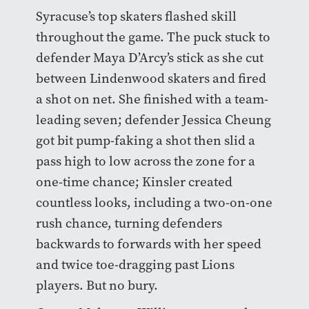
Syracuse’s top skaters flashed skill
throughout the game. The puck stuck to
defender Maya D’Arcy’s stick as she cut
between Lindenwood skaters and fired
a shot on net. She finished with a team-
leading seven; defender Jessica Cheung
got bit pump-faking a shot then slid a
pass high to low across the zone for a
one-time chance; Kinsler created
countless looks, including a two-on-one
rush chance, turning defenders
backwards to forwards with her speed
and twice toe-dragging past Lions
players. But no bury.