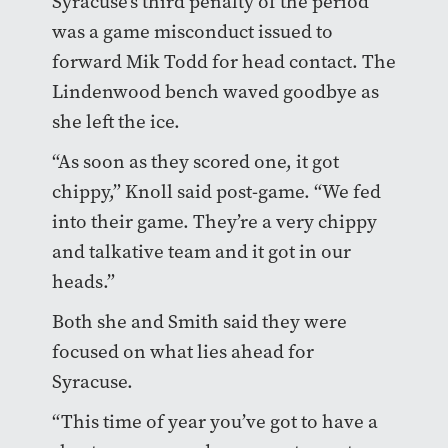
Syracuse’s third penalty of the period
was a game misconduct issued to
forward Mik Todd for head contact. The
Lindenwood bench waved goodbye as
she left the ice.
“As soon as they scored one, it got
chippy,” Knoll said post-game. “We fed
into their game. They’re a very chippy
and talkative team and it got in our
heads.”
Both she and Smith said they were
focused on what lies ahead for
Syracuse.
“This time of year you’ve got to have a