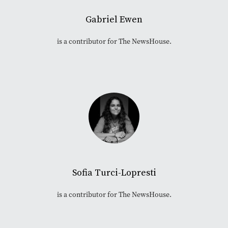
Gabriel Ewen
is a contributor for The NewsHouse.
Sofia Turci-Lopresti
is a contributor for The NewsHouse.