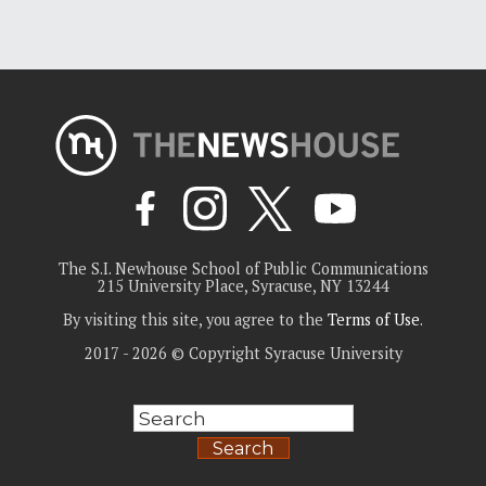
The S.I. Newhouse School of Public Communications
215 University Place, Syracuse, NY 13244
By visiting this site, you agree to the
Terms of Use
.
2017 - 2026 © Copyright Syracuse University
Search