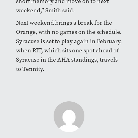
short memory and move on to next
weekend,” Smith said.
Next weekend brings a break for the
Orange, with no games on the schedule.
Syracuse is set to play again in February,
when RIT, which sits one spot ahead of
Syracuse in the AHA standings, travels
to Tennity.