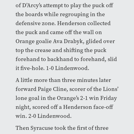
of D’Arcy’s attempt to play the puck off
the boards while regrouping in the
defensive zone. Henderson collected
the puck and came off the wall on
Orange goalie Ava Drabyk, glided over
top the crease and shifting the puck
forehand to backhand to forehand, slid
it five-hole. 1-0 Lindenwood.
A little more than three minutes later
forward Paige Cline, scorer of the Lions’
lone goal in the Orange’s 2-1 win Friday
night, scored off a Henderson face-off
win. 2-0 Lindenwood.
Then Syracuse took the first of three