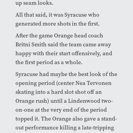
up seam looks.
All that said, it was Syracuse who
generated more shots in the first.
After the game Orange head coach
Britni Smith said the team came away
happy with their start offensively, and
the first period as a whole.
Syracuse had maybe the best look of the
opening period (center Nea Tervonen
skating into a hard slot shot off an
Orange rush) until a Lindenwood two-
on-one at the very end of the period
topped it. The Orange also gave a stand-
out performance killing a late-tripping