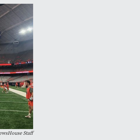
ewsHouse Staff