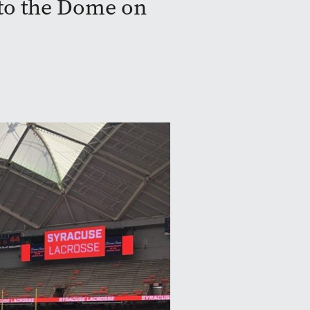
 to the Dome on