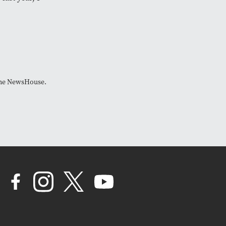
 The NewsHouse.