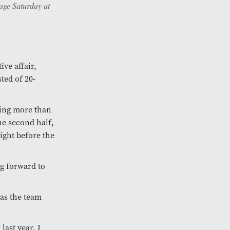
age Saturday at
ve affair,
ted of 20-
ving more than
the second half,
ight before the
g forward to
 as the team
last year, I