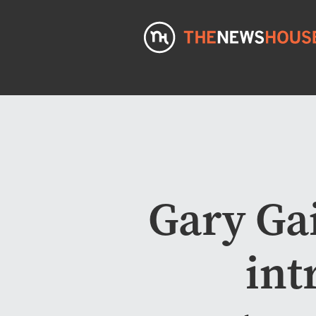
Gary Ga
int