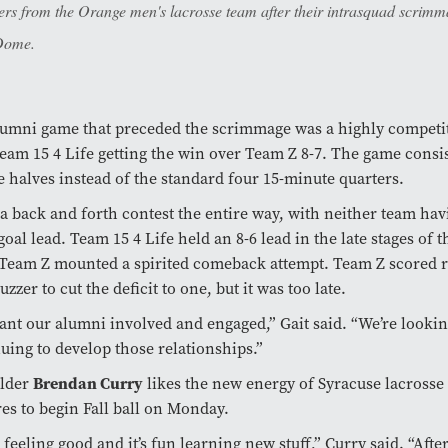
ers from the Orange men's lacrosse team after their intrasquad scrimm
Dome.
umni game that preceded the scrimmage was a highly competiti
eam 15 4 Life getting the win over Team Z 8-7. The game consis
 halves instead of the standard four 15-minute quarters.
 a back and forth contest the entire way, with neither team ha
goal lead. Team 15 4 Life held an 8-6 lead in the late stages of 
Team Z mounted a spirited comeback attempt. Team Z scored r
uzzer to cut the deficit to one, but it was too late.
nt our alumni involved and engaged,” Gait said. “We’re lookin
uing to develop those relationships.”
elder
Brendan Curry
likes the new energy of Syracuse lacrosse
es to begin Fall ball on Monday.
 feeling good and it’s fun learning new stuff,” Curry said. “After 