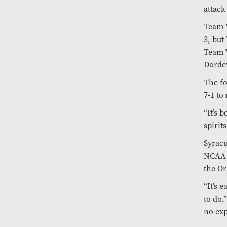
attac
Team W
3, but
Team W
Dorde
The f
7-1 to
“It’s 
spirit
Syracu
NCAA 
the Or
“It’s 
to do,
no exp