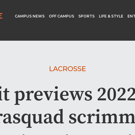
CAMPUS NEWS
OFF CAMPUS
SPORTS
LIFE & STYLE
EN
LACROSSE
it previews 2022
rasquad scrim