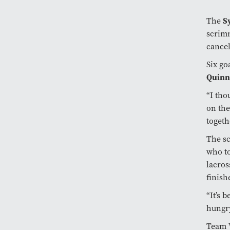
The
S
scrimm
cance
Six go
Quinn
“I tho
on the
togeth
The sc
who to
lacros
finish
“It’s 
hungry
Team W