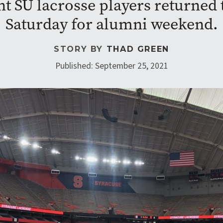
nt SU lacrosse players returned
Saturday for alumni weekend.
STORY BY
THAD GREEN
Published: September 25, 2021