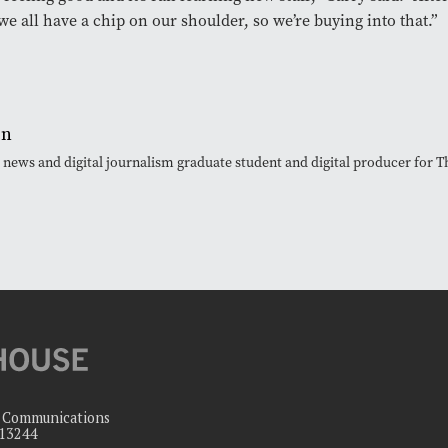
we all have a chip on our shoulder, so we’re buying into that.”
en
, news and digital journalism graduate student and digital producer for
c Communications
 13244