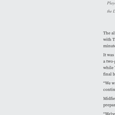
Play
the 
The al
with T
minute
It was
a two-
while 
final b
“We wa
contin
Midfi
prepar
“We’re