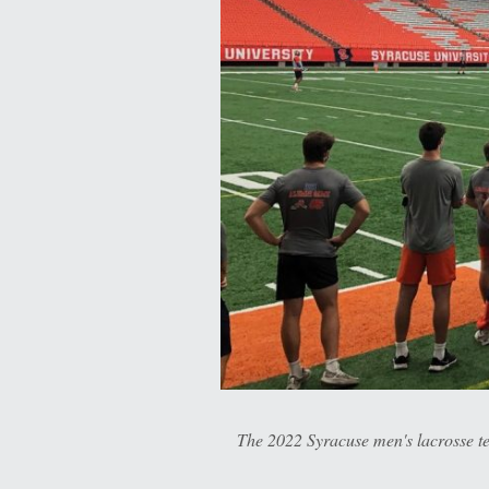
The 2022 Syracuse men's lacrosse t