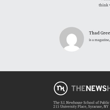
think 
Thad Gre
is a magazine
The S.I. Newhouse School of Publi
215 University Place, Syracuse, NY