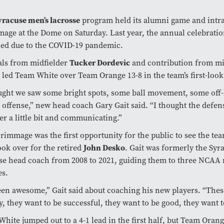
yracuse men’s lacrosse
program held its alumni game and intr
age at the Dome on Saturday. Last year, the annual celebrati
led due to the COVID-19 pandemic.
als from midfielder
Tucker Dordevic
and contribution from mi
led Team White over Team Orange 13-8 in the team’s first-loo
ught we saw some bright spots, some ball movement, some off
 offense,” new head coach Gary Gait said. “I thought the defe
er a little bit and communicating.”
rimmage was the first opportunity for the public to see the te
ok over for the retired
John Desko
. Gait was formerly the Sy
se head coach from 2008 to 2021, guiding them to three NCAA
es.
been awesome,” Gait said about coaching his new players. “Thes
, they want to be successful, they want to be good, they want t
hite jumped out to a 4-1 lead in the first half, but Team Orang