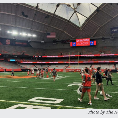
Photo by The N