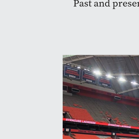
Past and prese