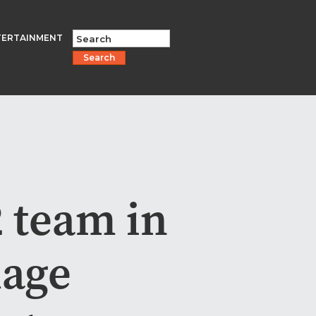
TERTAINMENT
Search
 team in
mage