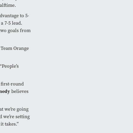
halftime.
advantage to 5-
a 7-5 lead.
 two goals from
d Team Orange
 “People’s
 first-round
nnedy
believes
hat we’re going
 we’re setting
t takes.”