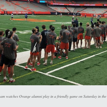
eam watches Orange alumni play in a friendly game on Saturday in th