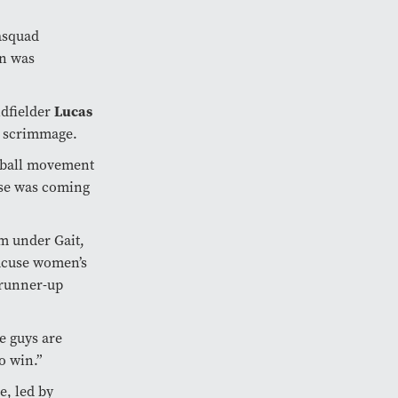
asquad
on was
dfielder
Lucas
k scrimmage.
-ball movement
nse was coming
am under Gait,
racuse women’s
 runner-up
e guys are
o win.”
e, led by