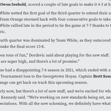
k
Owen Seebold
, scored a couple of late goals to make it 4-3 at 
hite netted the first goal of the third quarter to extend their 
 Team Orange stormed back with four consecutive goals to take 
hite rallied late in the period to tie the game at 7-7 thanks to
vic.
ourth quarter was dominated by Team White, as they outscore
 make the final score 13-8.
been tons of fun,” Dordevic said about playing for the new staff.
s are super high, and there’s a lot of promise.”
se had a disappointing 7-6 season in 2021, which ended with a
Tournament loss to the Georgetown Hoyas. Captain
Brett Ke
ange can get back on track this upcoming season.
early now, but there’s a lot of new stuff, and we’re excited for w
” Kennedy said. “We’re working on new standards being set, and
ectations. With all the new scheming, we definitely have what i