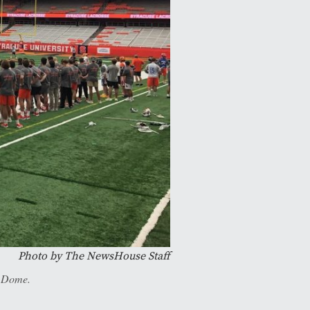
Photo by The NewsHouse Staff
e Dome.