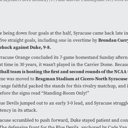
e being down four goals at the half, Syracuse came back late i
Brendan Curr
five straight goals, including one in overtime by
eback against Duke, 9-8.
yracuse Orange concluded its 7-game homestand Sunday aftern
rst time in 30 years, it wasn’t played in the Carrier Dome. Beca
ball team is hosting the first and second rounds of the NCA
Bragman Stadium at Cicero-North Syracuse
ame was moved to
ange faithful packed the stands for this rivalry matchup, and i
efore the signs read “Standing-Room Only!”
ue Devils jumped out to an early 3-0 lead, and Syracuse struggl
tency in its attack.
acuse scrambled to push forward, Duke stayed patient and con
The defensive front for the Blue Devils, anchored by Cade Van