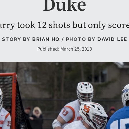
Duke
ry took 12 shots but only scor
STORY BY
BRIAN HO
/ PHOTO BY
DAVID LEE
Published: March 25, 2019