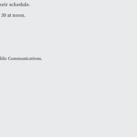
heir schedule.
 30 at noon.
Public Communications.