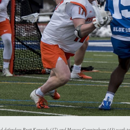
and defenders Brett Kennedy (17) and Marcus Cunningham (43) work t