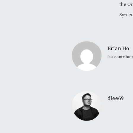
the Or
Syracu
Brian Ho
is a contribu
dlee69