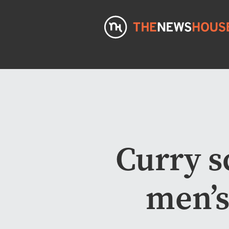
Curry s
men’s