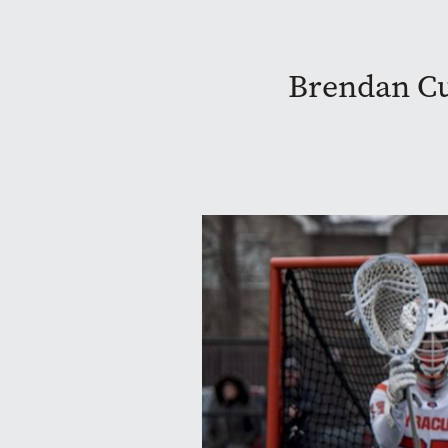
Brendan Cur