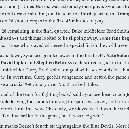
rst and JT Giles-Harris, was extremely disruptive. Syracuse tra
me and despite shutting out Duke in the third quarter, the Ora
s on 28 shot attempts in the first 45 minutes of play.
:28 remaining in the final quarter, Duke midfielder Brad Smith
head 8-4 and things looked to be slipping away. Some fans be
its. Those who stayed witnessed a special finish they will never
Nate Solo
oals down, Syracuse grinded away in the final 5:46.
David Lipka
Stephen Rehfuss
,
and
each scored a goal to tie th
 midfielder Curry fired a shot on goal with 14 seconds left, but 
ar. In overtime, Curry got his vengeance and netted the game 
se a crucial 9-8 victory over No. 2 ranked Duke.
J
roud of the team for fighting back,” said Syracuse head coach
ople leaving the stands thinking the game was over, and fortu
didn’t think that way. Obviously, we played well down the stre
 like that earlier in the game, but it was a big win.”
n marks Desko’s fourth straight against the Blue Devils. More 