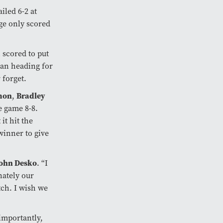
iled 6-2 at
nge only scored
 scored to put
gan heading for
 forget.
mon
Bradley
,
e game 8-8.
it hit the
winner to give
ohn Desko
. “I
nately our
tch. I wish we
importantly,