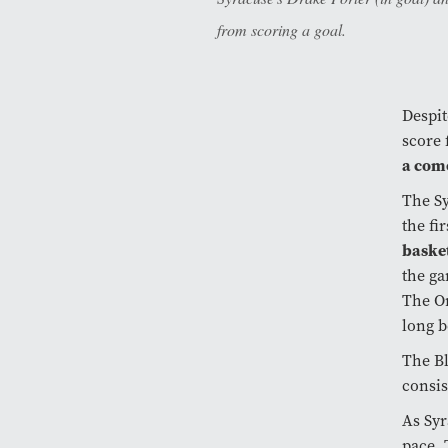
from scoring a goal.
Despit
score 
a com
The S
the fi
basket
the g
The Or
long b
The Bl
consis
As Syr
pace. 