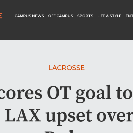
CAMPUS NEWS
OFF CAMPUS
SPORTS
LIFE & STYLE
EN
LACROSSE
cores OT goal to 
 LAX upset over