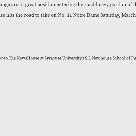
ange are in great position entering the road-heavy portion of t
se hits the road to take on No. 11 Notre Dame Saturday, March
tor to The NewsHouse at Syracuse University’s S.I. Newhouse School of 