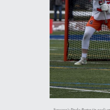
Syracuse's Drake Porter (in goal) 