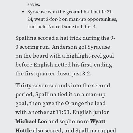
saves.
Syracuse won the ground ball battle 31-
24, went 2-for-2 on man-up opportunities,
and held Notre Dame to 1-for-4.
Spallina scored a hat trick during the 9-
0 scoring run. Anderson got Syracuse
on the board with a highlight-reel goal
before English netted his first, ending
the first quarter down just 3-2.
Thirty-seven seconds into the second
period, Spallina tied it on a man-up
goal, then gave the Orange the lead
with another at 11:53. English junior
Michael Leo
Wyatt
and sophomore
Hottle
also scored, and Spallina capped