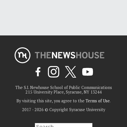
The S.I. Newhouse School of Public Communications
215 University Place, Syracuse, NY 13244
By visiting this site, you agree to the
Terms of Use
.
2017 - 2026 © Copyright Syracuse University