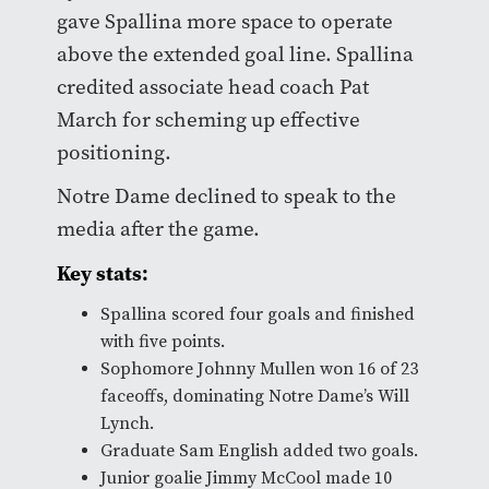
gave Spallina more space to operate
above the extended goal line. Spallina
credited associate head coach Pat
March for scheming up effective
positioning.
Notre Dame declined to speak to the
media after the game.
Key stats:
Spallina scored four goals and finished
with five points.
Sophomore Johnny Mullen won 16 of 23
faceoffs, dominating Notre Dame’s Will
Lynch.
Graduate Sam English added two goals.
Junior goalie Jimmy McCool made 10