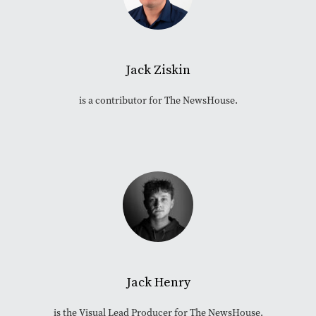
Jack Ziskin
is a contributor for The NewsHouse.
Jack Henry
is the Visual Lead Producer for The NewsHouse.