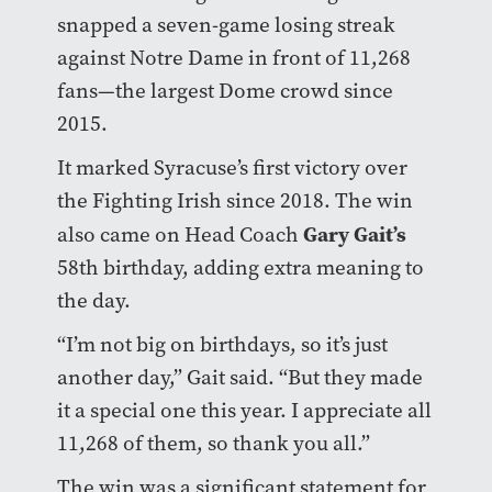
snapped a seven-game losing streak
against Notre Dame in front of 11,268
fans—the largest Dome crowd since
2015.
It marked Syracuse’s first victory over
the Fighting Irish since 2018. The win
Gary Gait’s
also came on Head Coach
58th birthday, adding extra meaning to
the day.
“I’m not big on birthdays, so it’s just
another day,” Gait said. “But they made
it a special one this year. I appreciate all
11,268 of them, so thank you all.”
The win was a significant statement for