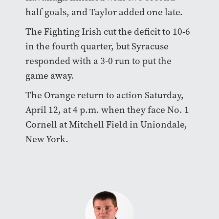
half goals, and Taylor added one late.
The Fighting Irish cut the deficit to 10-6
in the fourth quarter, but Syracuse
responded with a 3-0 run to put the
game away.
The Orange return to action Saturday,
April 12, at 4 p.m. when they face No. 1
Cornell at Mitchell Field in Uniondale,
New York.