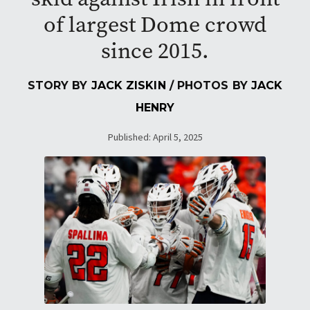
of largest Dome crowd
since 2015.
STORY BY
JACK ZISKIN
/ PHOTOS BY
JACK
HENRY
Published: April 5, 2025