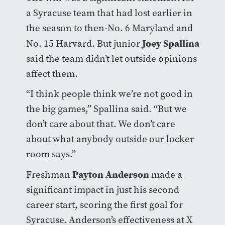
a Syracuse team that had lost earlier in
the season to then-No. 6 Maryland and
Joey Spallina
No. 15 Harvard. But junior
said the team didn’t let outside opinions
affect them.
“I think people think we’re not good in
the big games,” Spallina said. “But we
don’t care about that. We don’t care
about what anybody outside our locker
room says.”
Payton Anderson
Freshman
made a
significant impact in just his second
career start, scoring the first goal for
Syracuse. Anderson’s effectiveness at X