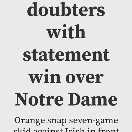
doubters
with
statement
win over
Notre Dame
Orange snap seven-game
skid against Irish in front