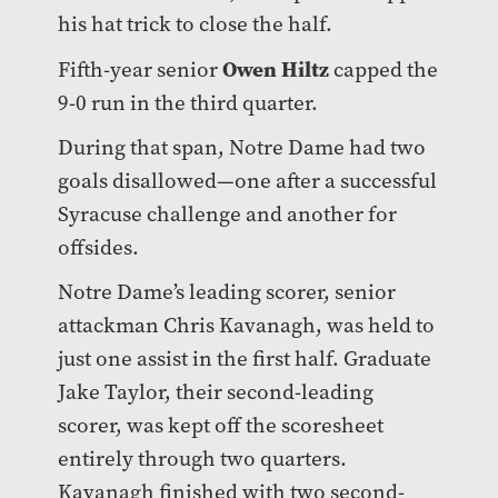
his hat trick to close the half.
Owen Hiltz
Fifth-year senior
capped the
9-0 run in the third quarter.
During that span, Notre Dame had two
goals disallowed—one after a successful
Syracuse challenge and another for
offsides.
Notre Dame’s leading scorer, senior
attackman Chris Kavanagh, was held to
just one assist in the first half. Graduate
Jake Taylor, their second-leading
scorer, was kept off the scoresheet
entirely through two quarters.
Kavanagh finished with two second-