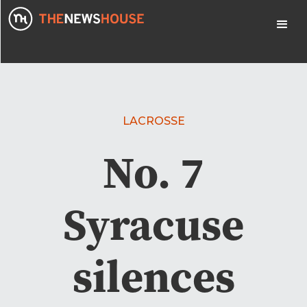
LACROSSE
No. 7
Syracuse
silences