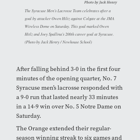
Photo by
Jack Henry
The Syracuse Men’s Lacrosse Team celebrates after a
goal by attacker Owen Hiltz against Colgate at the JMA
Wireless Dome on Saturday. This goal marked Owen
Hitlz and Joey Spallina’s 200th career goal at Syracuse.
(Photo by Jack Henry / Newhouse School)
After falling behind 3-0 in the first four
minutes of the opening quarter, No. 7
Syracuse men’s lacrosse responded with
a 9-0 run that lasted nearly 33 minutes
in a 14-9 win over No. 5 Notre Dame on
Saturday.
The Orange extended their regular-
season winning streak to six games and