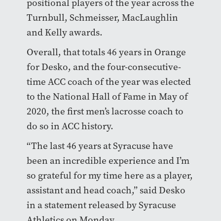
positional players of the year across the
Turnbull, Schmeisser, MacLaughlin
and Kelly awards.
Overall, that totals 46 years in Orange
for Desko, and the four-consecutive-
time ACC coach of the year was elected
to the National Hall of Fame in May of
2020, the first men’s lacrosse coach to
do so in ACC history.
“The last 46 years at Syracuse have
been an incredible experience and I’m
so grateful for my time here as a player,
assistant and head coach,” said Desko
in a statement released by Syracuse
Athletics on Monday.