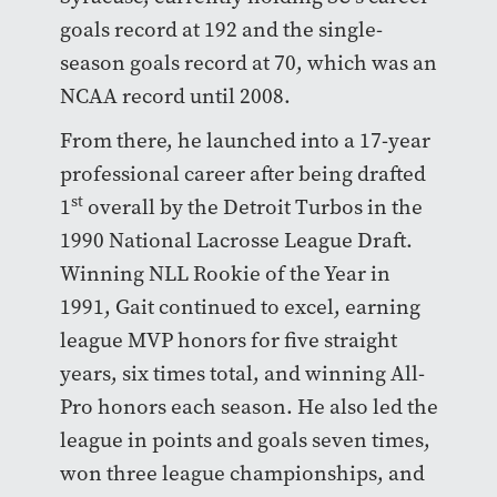
goals record at 192 and the single-
season goals record at 70, which was an
NCAA record until 2008.
From there, he launched into a 17-year
professional career after being drafted
st
1
overall by the Detroit Turbos in the
1990 National Lacrosse League Draft.
Winning NLL Rookie of the Year in
1991, Gait continued to excel, earning
league MVP honors for five straight
years, six times total, and winning All-
Pro honors each season. He also led the
league in points and goals seven times,
won three league championships, and