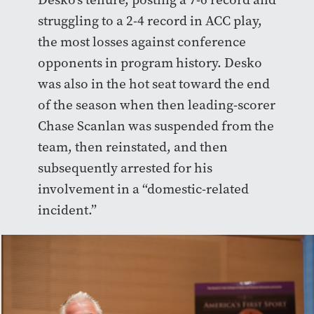
struggling to a 2-4 record in ACC play,
the most losses against conference
opponents in program history. Desko
was also in the hot seat toward the end
of the season when then leading-scorer
Chase Scanlan was suspended from the
team, then reinstated, and then
subsequently arrested for his
involvement in a “domestic-related
incident.”