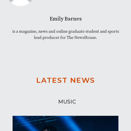
Emily Barnes
is a magazine, news and online graduate student and sports
lead producer for The NewsHouse.
LATEST NEWS
MUSIC