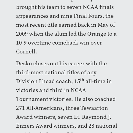
brought his team to seven NCAA finals
appearances and nine Final Fours, the
most recent title earned back in May of
2009 when the alum led the Orange to a
10-9 overtime comeback win over
Cornell.
Desko closes out his career with the
third-most national titles of any
th
Division I head coach, 15
all-time in
victories and third in NCAA
Tournament victories. He also coached
271 All-Americans, three Tewaarton
Award winners, seven Lt. Raymond J.
Enners Award winners, and 28 national