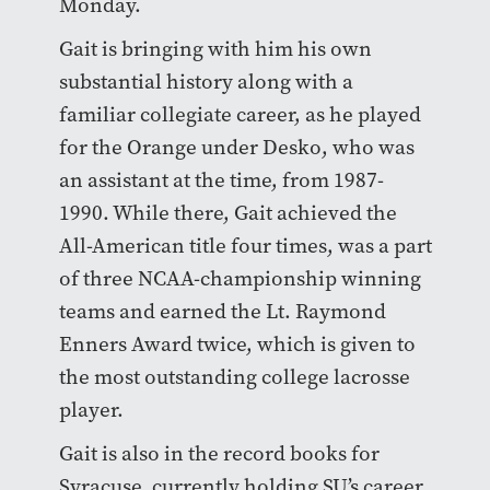
Monday.
Gait is bringing with him his own
substantial history along with a
familiar collegiate career, as he played
for the Orange under Desko, who was
an assistant at the time, from 1987-
1990. While there, Gait achieved the
All-American title four times, was a part
of three NCAA-championship winning
teams and earned the Lt. Raymond
Enners Award twice, which is given to
the most outstanding college lacrosse
player.
Gait is also in the record books for
Syracuse, currently holding SU’s career