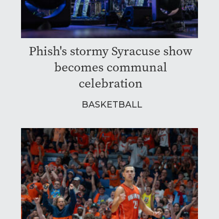
Phish's stormy Syracuse show
becomes communal
celebration
BASKETBALL