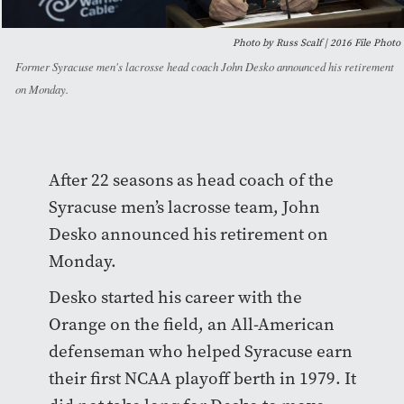
Photo by Russ Scalf | 2016 File Photo
Former Syracuse men's lacrosse head coach John Desko announced his retirement
on Monday.
After 22 seasons as head coach of the
Syracuse men’s lacrosse team, John
Desko announced his retirement on
Monday.
Desko started his career with the
Orange on the field, an All-American
defenseman who helped Syracuse earn
their first NCAA playoff berth in 1979. It