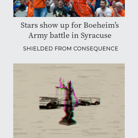
Stars show up for Boeheim’s
Army battle in Syracuse
SHIELDED FROM CONSEQUENCE