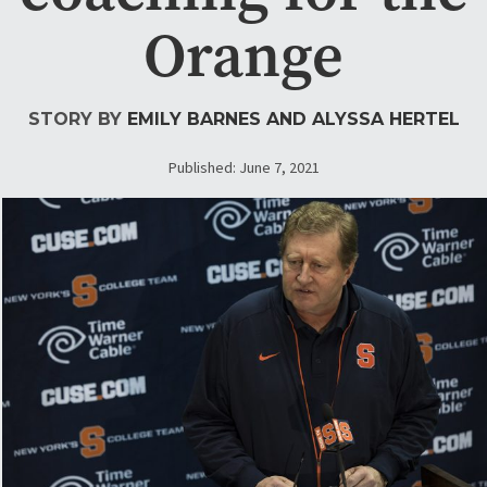
Orange
STORY BY
EMILY BARNES
AND ALYSSA HERTEL
Published: June 7, 2021