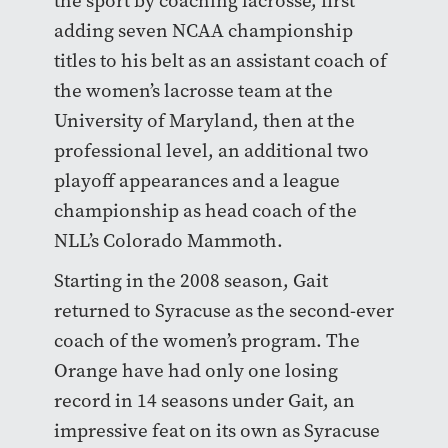
the sport by coaching lacrosse, first
adding seven NCAA championship
titles to his belt as an assistant coach of
the women’s lacrosse team at the
University of Maryland, then at the
professional level, an additional two
playoff appearances and a league
championship as head coach of the
NLL’s Colorado Mammoth.
Starting in the 2008 season, Gait
returned to Syracuse as the second-ever
coach of the women’s program. The
Orange have had only one losing
record in 14 seasons under Gait, an
impressive feat on its own as Syracuse