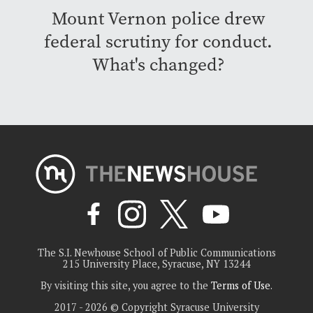
Mount Vernon police drew
federal scrutiny for conduct.
What's changed?
The S.I. Newhouse School of Public Communications
215 University Place, Syracuse, NY 13244
By visiting this site, you agree to the
Terms of Use
.
2017 - 2026 © Copyright Syracuse University