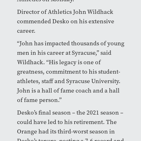
Director of Athletics John Wildhack
commended Desko on his extensive
career.
“John has impacted thousands of young
men in his career at Syracuse,” said
Wildhack. “His legacy is one of
greatness, commitment to his student-
athletes, staff and Syracuse University.
John is a hall of fame coach and a hall
of fame person.”
Desko’s final season – the 2021 season –
could have led to his retirement. The
Orange had its third-worst season in
Desko’s tenure, posting a 7-6 record and