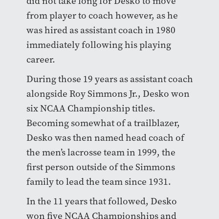
did not take long for Desko to move
from player to coach however, as he
was hired as assistant coach in 1980
immediately following his playing
career.
During those 19 years as assistant coach
alongside Roy Simmons Jr., Desko won
six NCAA Championship titles.
Becoming somewhat of a trailblazer,
Desko was then named head coach of
the men’s lacrosse team in 1999, the
first person outside of the Simmons
family to lead the team since 1931.
In the 11 years that followed, Desko
won five NCAA Championships and