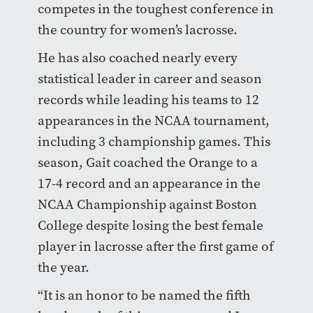
competes in the toughest conference in
the country for women’s lacrosse.
He has also coached nearly every
statistical leader in career and season
records while leading his teams to 12
appearances in the NCAA tournament,
including 3 championship games. This
season, Gait coached the Orange to a
17-4 record and an appearance in the
NCAA Championship against Boston
College despite losing the best female
player in lacrosse after the first game of
the year.
“It is an honor to be named the fifth