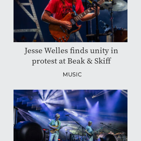
Jesse Welles finds unity in
protest at Beak & Skiff
MUSIC