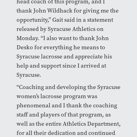
head coach of this program, and I
thank John Wildhack for giving me the
opportunity,” Gait said in a statement
released by Syracuse Athletics on
Monday. “I also want to thank John
Desko for everything he means to
Syracuse lacrosse and appreciate his
help and support since I arrived at
Syracuse.
“Coaching and developing the Syracuse
women’s lacrosse program was
phenomenal and I thank the coaching
staff and players of that program, as
well as the entire Athletics Department,
for all their dedication and continued