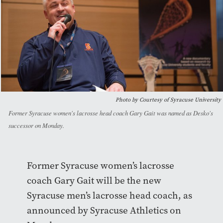
Photo by Courtesy of Syracuse University
Former Syracuse women's lacrosse head coach Gary Gait was named as Desko's
successor on Monday.
Former Syracuse women’s lacrosse
coach Gary Gait will be the new
Syracuse men’s lacrosse head coach, as
announced by Syracuse Athletics on