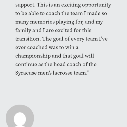
support. This is an exciting opportunity
to be able to coach the team I made so
many memories playing for, and my
family and I are excited for this
transition. The goal of every team I’ve
ever coached was to win a
championship and that goal will
continue as the head coach of the
Syracuse men’s lacrosse team.”