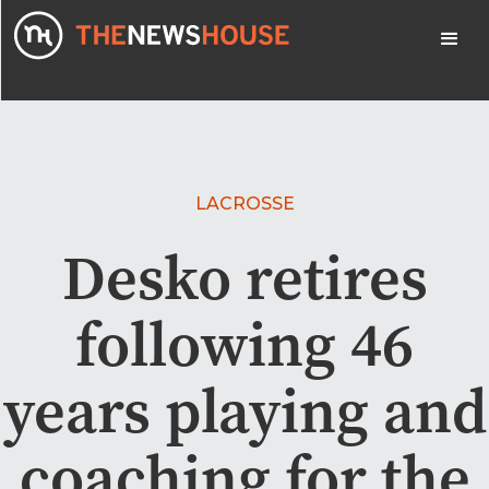
LACROSSE
Desko retires
following 46
years playing and
coaching for the