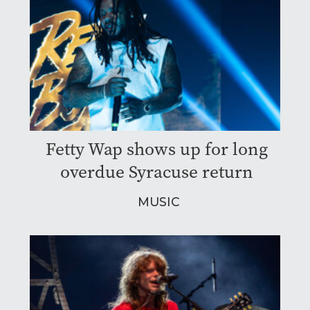
Fetty Wap shows up for long
overdue Syracuse return
MUSIC