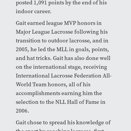
posted 1,091 points by the end of his
indoor career.
Gait earned league MVP honors in
Major League Lacrosse following his
transition to outdoor lacrosse, and in
2005, he led the MLL in goals, points,
and hat tricks. Gait has also done well
on the international stage, receiving
International Lacrosse Federation All-
World Team honors, all of his
accomplishments earning him the
selection to the NLL Hall of Fame in
2006.
Gait chose to spread his knowledge of