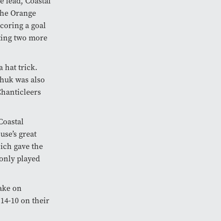
e lead, Coastal
The Orange
coring a goal
tting two more
 hat trick.
chuk was also
Chanticleers
Coastal
use’s great
hich gave the
only played
ake on
14-10 on their