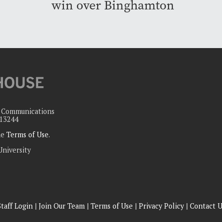
win over Binghamton
c Communications
 13244
the
Terms of Use
.
University
Staff Login
|
Join Our Team
|
Terms of Use
|
Privacy Policy
|
Contact U