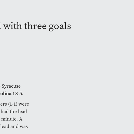
with three goals
e Syracuse
olina 18-5.
ers (1-1) were
 had the lead
t minute. A
 lead and was