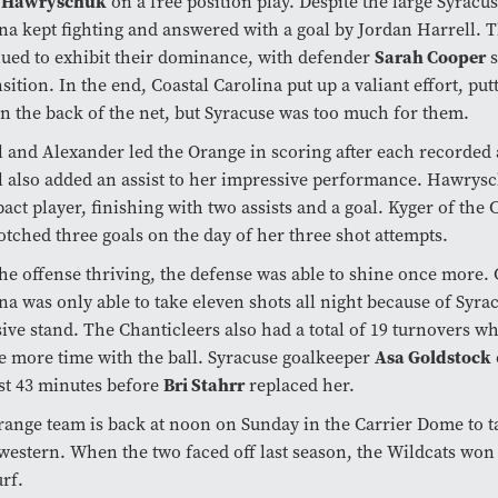
 Hawryschuk
on a free position play. Despite the large Syracus
na kept fighting and answered with a goal by Jordan Harrell. 
Sarah Cooper
ued to exhibit their dominance, with defender
s
nsition. In the end, Coastal Carolina put up a valiant effort, pu
in the back of the net, but Syracuse was too much for them.
l and Alexander led the Orange in scoring after each recorded a
l also added an assist to her impressive performance. Hawrys
act player, finishing with two assists and a goal. Kyger of the 
otched three goals on the day of her three shot attempts.
he offense thriving, the defense was able to shine once more. 
na was only able to take eleven shots all night because of Syrac
ive stand. The Chanticleers also had a total of 19 turnovers w
Asa Goldstock
 more time with the ball. Syracuse goalkeeper
Bri Stahrr
rst 43 minutes before
replaced her.
ange team is back at noon on Sunday in the Carrier Dome to t
estern. When the two faced off last season, the Wildcats won 
rf.