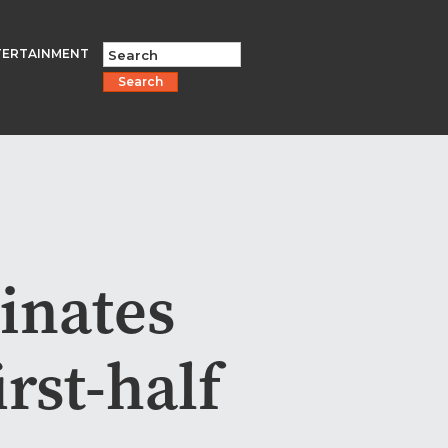
TERTAINMENT
Search
inates
irst-half