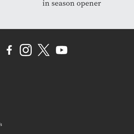
in season opener
s