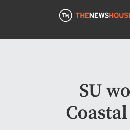
SU wo
Coastal 