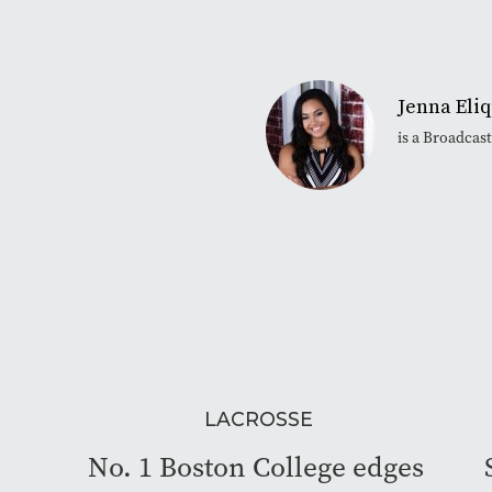
Jenna Eli
is a Broadcas
LACROSSE
No. 1 Boston College edges