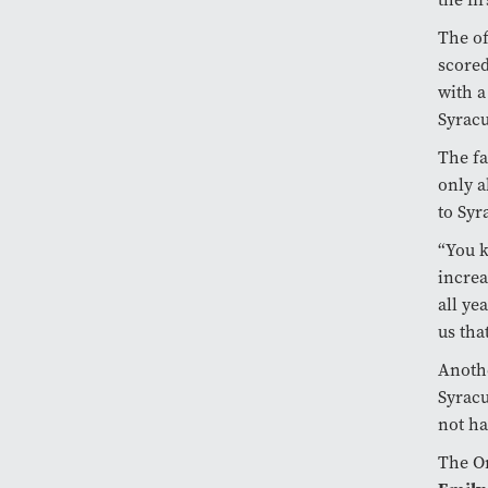
The of
scored
with a
Syracu
The fa
only a
to Syr
“You k
increa
all ye
us tha
Anothe
Syracu
not ha
The Or