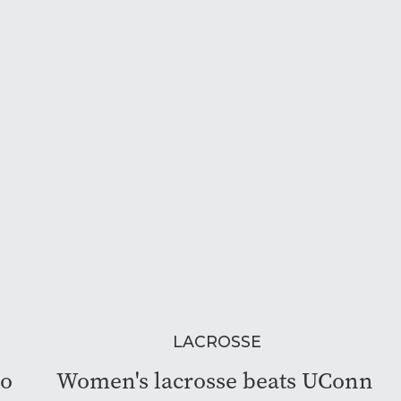
LACROSSE
to
Women's lacrosse beats UConn