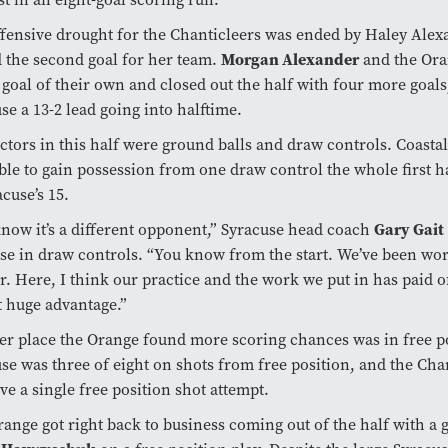
fensive drought for the Chanticleers was ended by Haley Ale
Morgan Alexander
 the second goal for her team.
and the Ora
 goal of their own and closed out the half with four more goals
se a 13-2 lead going into halftime.
ctors in this half were ground balls and draw controls. Coasta
ble to gain possession from one draw control the whole first 
acuse’s 15.
Gary Gait
now it’s a different opponent,” Syracuse head coach
se in draw controls. “You know from the start. We’ve been wo
ar. Here, I think our practice and the work we put in has paid o
t huge advantage.”
r place the Orange found more scoring chances was in free po
se was three of eight on shots from free position, and the Cha
ve a single free position shot attempt.
ange got right back to business coming out of the half with a 