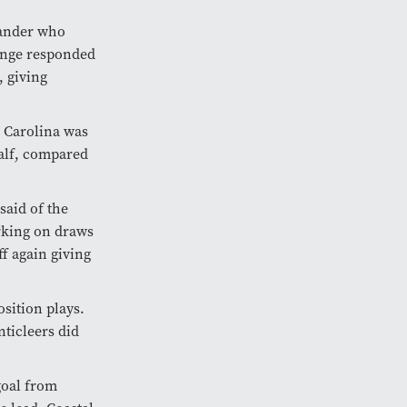
xander who
nge responded
, giving
l Carolina was
half, compared
said of the
rking on draws
ff again giving
sition plays.
nticleers did
goal from