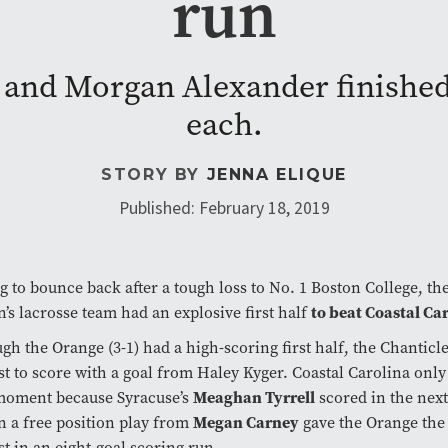
run
 and Morgan Alexander finished 
each.
STORY BY
JENNA ELIQUE
Published: February 18, 2019
 to bounce back after a tough loss to No. 1 Boston College, th
to beat Coastal Car
s lacrosse team had an explosive first half
gh the Orange (3-1) had a high-scoring first half, the Chanticle
rst to score with a goal from Haley Kyger. Coastal Carolina only
Meaghan Tyrrell
 moment because Syracuse’s
scored in the nex
Megan Carney
n a free position play from
gave the Orange the
rst in an eight-goal scoring run.