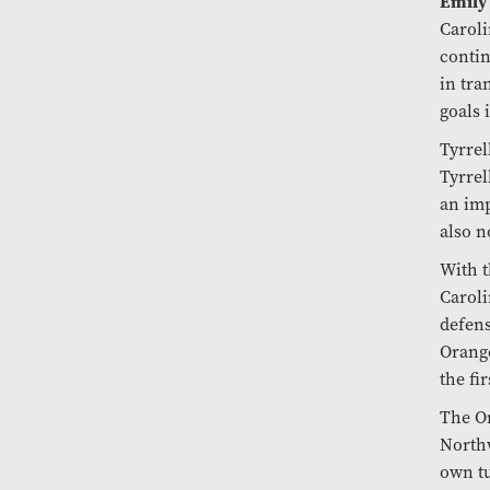
Emily
Caroli
contin
in tra
goals 
Tyrrel
Tyrrel
an imp
also n
With t
Caroli
defens
Orange
the fi
The Or
Northw
own tu