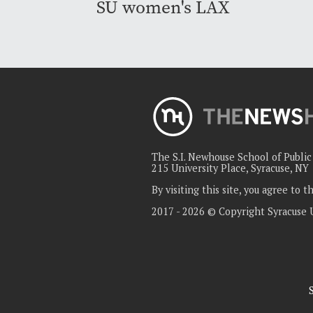
SU women's LAX
The S.I. Newhouse School of Publi
215 University Place, Syracuse, NY
By visiting this site, you agree to 
2017 - 2026 © Copyright Syracuse 