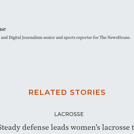
que
t and Digital Journalism senior and sports reporter for The NewsHouse.
RELATED STORIES
LACROSSE
Steady defense leads women's lacrosse 