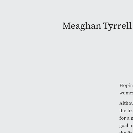
Meaghan Tyrrell
Hoping
women’
Althou
the fi
for a
goal o
the fi