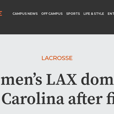
CAMPUS NEWS
OFF CAMPUS
SPORTS
LIFE & STYLE
EN
LACROSSE
men’s LAX dom
Carolina after f