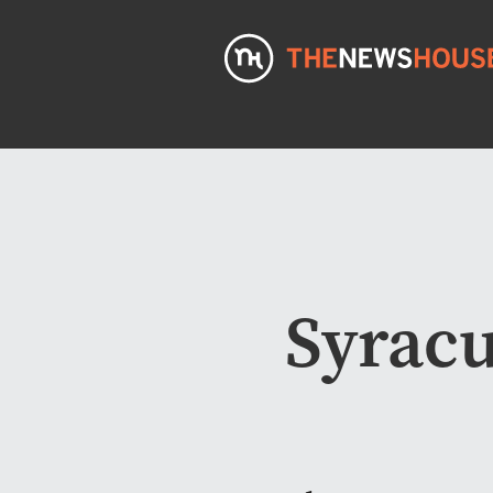
Syracu