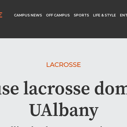
CAMPUS NEWS
OFF CAMPUS
SPORTS
LIFE & STYLE
EN
LACROSSE
se lacrosse do
UAlbany