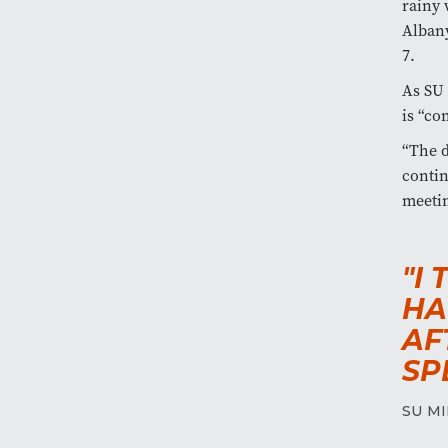
rainy 
Albany
7.
As SU 
is “co
“The d
contin
meetin
"I
HA
AF
SP
SU MI