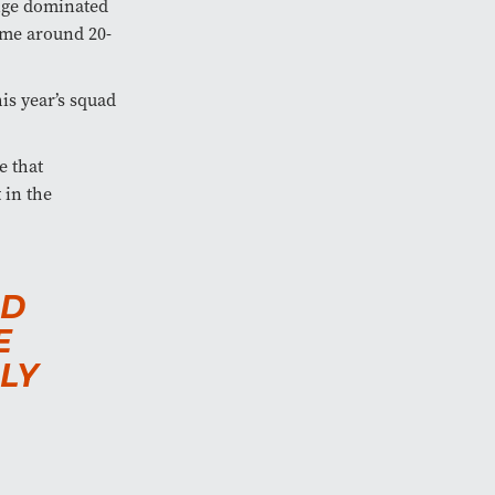
nge dominated
ime around 20-
is year’s squad
e that
 in the
ND
E
LY