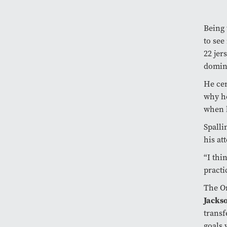
Being 
to see
22 jer
domina
He cer
why he
when h
Spalli
his at
“I thi
practi
The Or
Jackso
trans
goals 