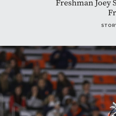
Freshman Joey Sp
Fr
STOR