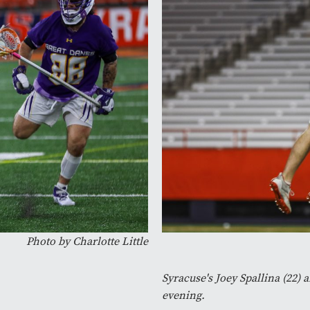
Photo by Charlotte Little
Syracuse's Joey Spallina (22) a
evening.