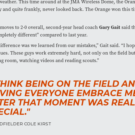
weather. This time around at the JMA Wireless Dome, the Ora
 and quite frankly, never looked back. The Orange won this t
Gary Gait
moves to 2-0 overall, second-year head coach
said th
mpletely different” compared to last year.
ifference was we learned from our mistakes,” Gait said. “I hop
ues. These guys work extremely hard, not only on the field but
g room, watching videos and reading scouts.”
 THINK BEING ON THE FIELD A
VING EVERYONE EMBRACE M
TER THAT MOMENT WAS REAL
ECIAL."
DFIELDER COLE KIRST