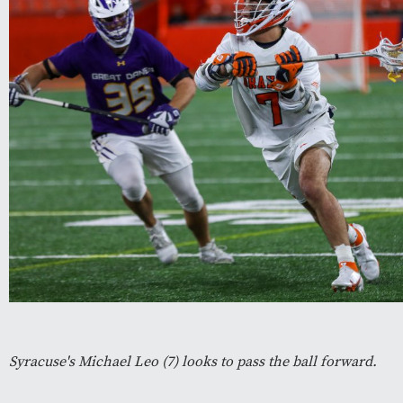
Syracuse's Michael Leo (7) looks to pass the ball forward.