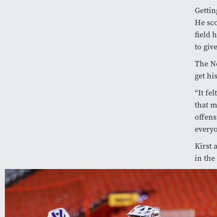
Gettin
He sco
field 
to giv
The Ne
get hi
“It fe
that m
offens
everyo
Kirst 
in the