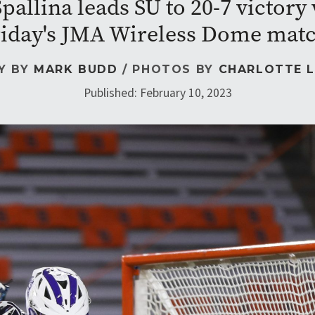
allina leads SU to 20-7 victory w
iday's JMA Wireless Dome mat
Y BY
MARK BUDD
/ PHOTOS BY
CHARLOTTE L
Published: February 10, 2023