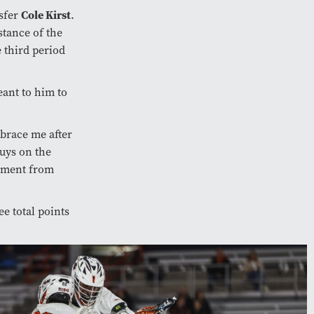
Cole Kirst
nsfer
.
stance of the
e third period
ant to him to
mbrace me after
guys on the
tement from
ee total points