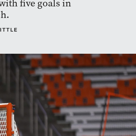
ith five goals in
ch.
ITTLE