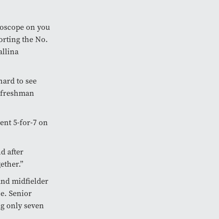
roscope on you
rting the No.
allina
hard to see
a freshman
ent 5-for-7 on
nd after
gether.”
nd midfielder
ce. Senior
ng only seven