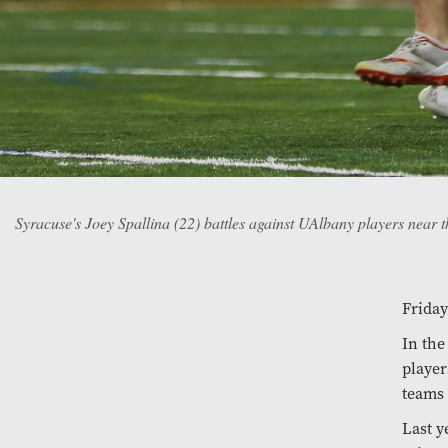
Syracuse's Joey Spallina (22) battles against UAlbany players near
Friday
In the
player
teams 
Last y