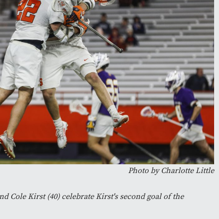
Photo by Charlotte Little
nd Cole Kirst (40) celebrate Kirst's second goal of the