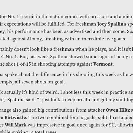
the No. 1 recruit in the nation comes with pressure and a mic
Joey Spallina
 if expectations will be fulfilled. For freshman
spo
sey, his performance has been as advertised and then some. Sp
ted against Albany, finishing with an incredible five goals.
tainly doesn’t look like a freshman when he plays, and it isn’t 
’s No. 1. But, last week Spallina showed some signs of being 
Vermont
e shot 1-of-15 in shooting attempts against
.
na spoke about the difference in his shooting this week as he w
tempts, all seven shots-on-goal.
nk actually it’s kind of weird. I shot less this week in practice a
ce,’’ Spallina said. “I just took a deep breath and got my stuff to
Owen Hiltz
ange also gained big contributions from attacker
a
n Birtwistle
. The two combined for six goals, split three a pie
Will Mark
fer
was impressive in goal once again for SU, allowi
while making 14 total saves.