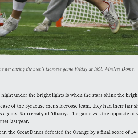
 the net during the men's lacrosse game Friday at JMA Wireless Dome.
 night under the bright lights is when the stars shine the brigh
 case of the Syracuse men’s lacrosse team, they had their fair s
University of Albany
s against
. The game was the opposite of
met last year.
ear, the Great Danes defeated the Orange by a final score of 14