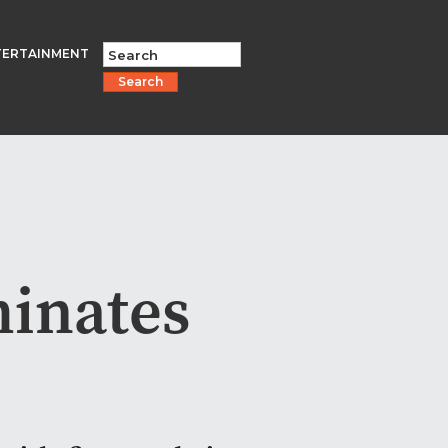
TERTAINMENT
Search
minates