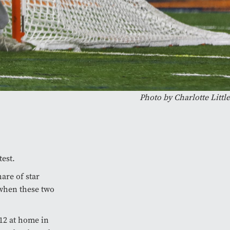
Photo by Charlotte Little
test.
hare of star
 when these two
-12 at home in