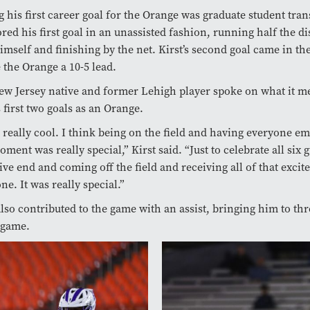
g his first career goal for the Orange was graduate student tra
red his first goal in an unassisted fashion, running half the di
himself and finishing by the net. Kirst’s second goal came in th
e the Orange a 10-5 lead.
w Jersey native and former Lehigh player spoke on what it me
s first two goals as an Orange.
lt really cool. I think being on the field and having everyone e
oment was really special,” Kirst said. “Just to celebrate all six 
ive end and coming off the field and receiving all of that exci
ne. It was really special.”
also contributed to the game with an assist, bringing him to thr
 game.