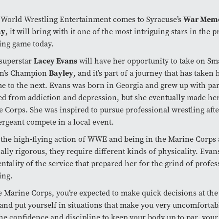
War Memo
World Wrestling Entertainment comes to Syracuse’s
ay
, it will bring with it one of the most intriguing stars in the 
ing game today.
Lacey Evans
uperstar
will have her opportunity to take on 
Bayley
’s Champion
, and it’s part of a journey that has taken
e to the next. Evans was born in Georgia and grew up with pa
ed from addiction and depression, but she eventually made her
 Corps. She was inspired to pursue professional wrestling aft
sergeant compete in a local event.
the high-flying action of WWE and being in the Marine Corps 
ally rigorous, they require different kinds of physicality. Evans
ntality of the service that prepared her for the grind of profes
ing.
e Marine Corps, you’re expected to make quick decisions at the
and put yourself in situations that make you very uncomfortab
he confidence and discipline to keep your body up to par, you