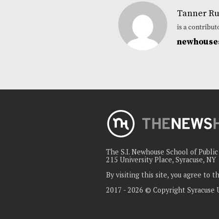
Tanner Ru
is a contribu
newhouses
The S.I. Newhouse School of Publi
215 University Place, Syracuse, NY
By visiting this site, you agree to 
2017 - 2026 © Copyright Syracuse 