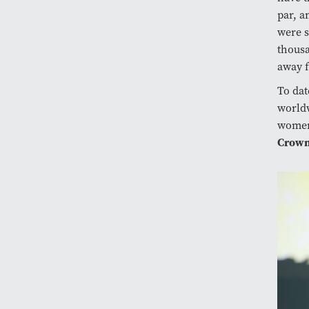
par, a
were s
thousa
away 
To dat
worldw
women’
Crown