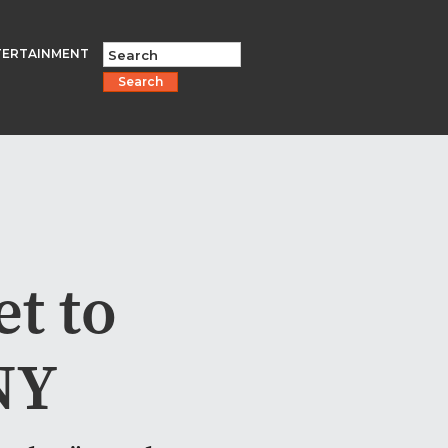
TERTAINMENT
Search
t to
NY