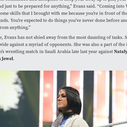
nd just to be prepared for anything,” Evans said. “Coming int
ome skills that I brought with me because you’re in front of t
nds. You’re expected to do things you’ve never done before and
from anything.”
e, Evans has not shied away from the most daunting of tasks. 
ide against a myriad of opponents. She was also a part of the
Natal
s wrestling match in Saudi Arabia late last year against
 Jewel
.