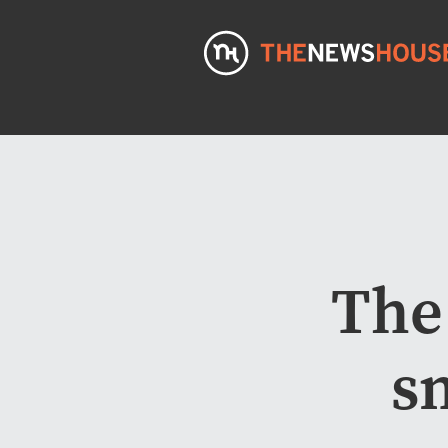
The
s