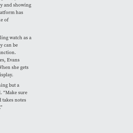
ry and showing
latform has
e of
ling watch as a
y can be
unction.
ces, Evans
When she gets
isplay.
ing but a
d. “Make sure
 takes notes
.”