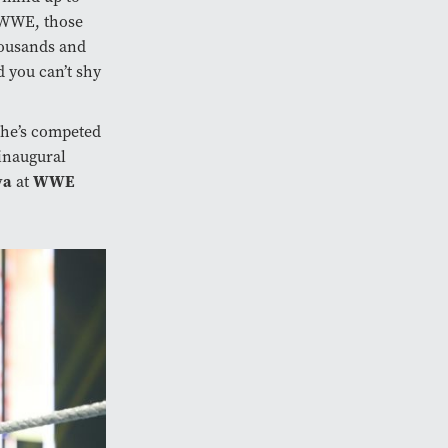
o WWE, those
housands and
 you can’t shy
She’s competed
 inaugural
ya
WWE
at