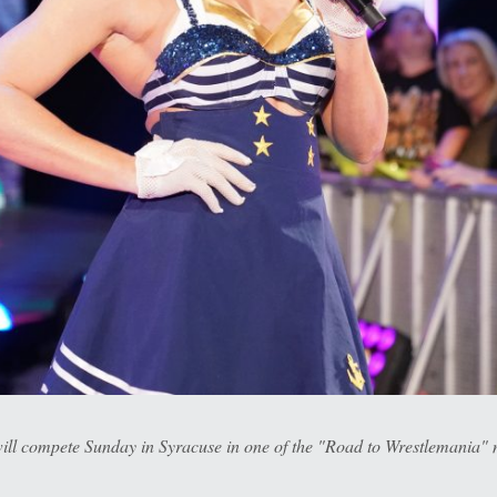
l compete Sunday in Syracuse in one of the "Road to Wrestlemania" 