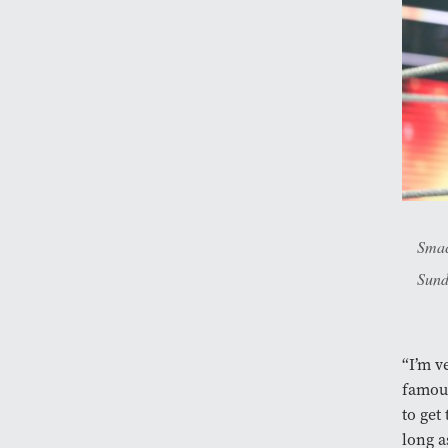
Smac
Sund
“I’m v
famous
to get
long a