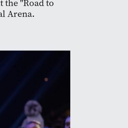
t the "Road to
al Arena.