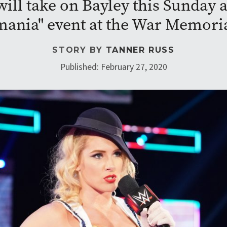
ill take on Bayley this Sunday a
ania" event at the War Memori
STORY BY
TANNER RUSS
Published: February 27, 2020