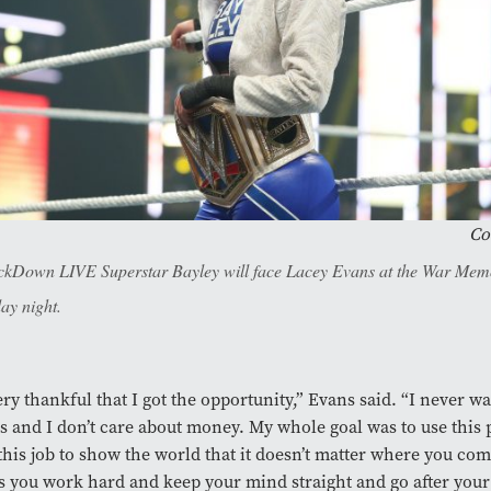
Co
kDown LIVE Superstar Bayley will face Lacey Evans at the War Mem
ay night.
ery thankful that I got the opportunity,” Evans said. “I never w
 and I don’t care about money. My whole goal was to use this 
 this job to show the world that it doesn’t matter where you co
s you work hard and keep your mind straight and go after your