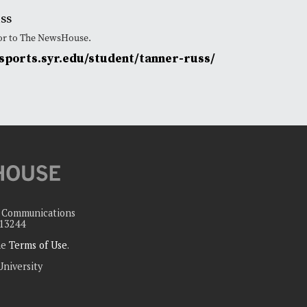
ss
tor to The NewsHouse.
ports.syr.edu/student/tanner-russ/
c Communications
 13244
the
Terms of Use
.
University