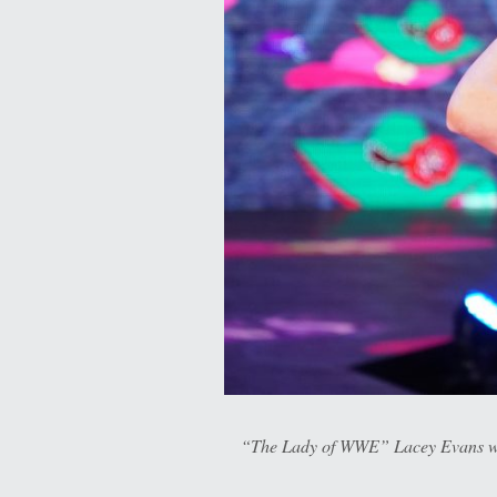
“The Lady of WWE” Lacey Evans wil