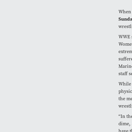
When 
Sund
wrestl
WWE s
Women
extrem
suffer
Marine
staff 
While 
physic
the me
wrestl
“In th
dime, 
have t