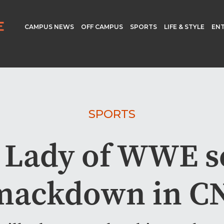
CAMPUS NEWS
OFF CAMPUS
SPORTS
LIFE & STYLE
EN
SPORTS
 Lady of WWE se
mackdown in C