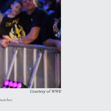
Courtesy of WWE
matches.