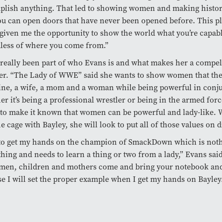
plish anything. That led to showing women and making histo
ou can open doors that have never been opened before. This p
 given me the opportunity to show the world what you’re capabl
less of where you come from.”
 really been part of who Evans is and what makes her a compel
er. “The Lady of WWE” said she wants to show women that the
ne, a wife, a mom and a woman while being powerful in conj
r it’s being a professional wrestler or being in the armed for
to make it known that women can be powerful and lady-like. 
he cage with Bayley, she will look to put all of those values on d
 to get my hands on the champion of SmackDown which is noth
thing and needs to learn a thing or two from a lady,” Evans sai
men, children and mothers come and bring your notebook and
e I will set the proper example when I get my hands on Bayley