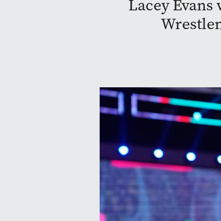
Lacey Evans w
Wrestlem