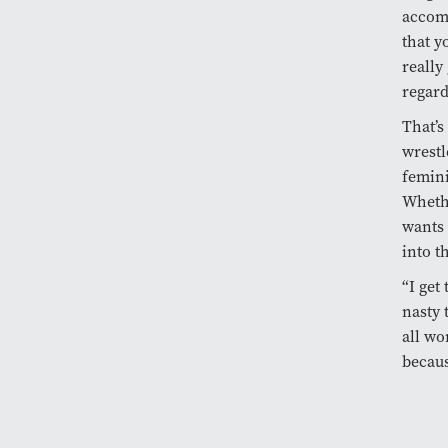
accom
that y
really
regard
That’s
wrestl
femini
Whethe
wants 
into t
“I get
nasty 
all wo
becaus