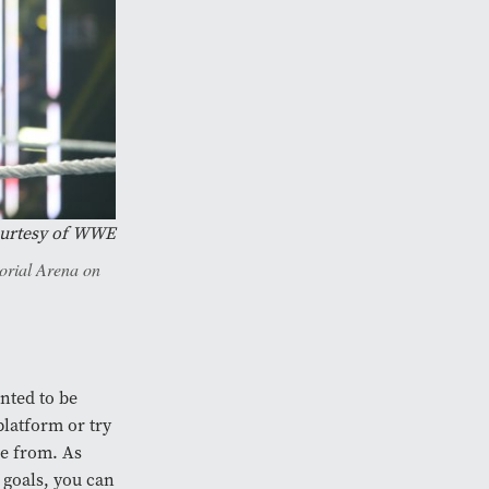
urtesy of WWE
orial Arena on
anted to be
platform or try
me from. As
 goals, you can