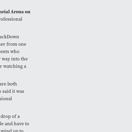
rial Arena on
professional
SmackDown
 her from one
rents who
 way into the
er watching a
are both
 said it was
sional
 drop of a
le and have to
r mind up to