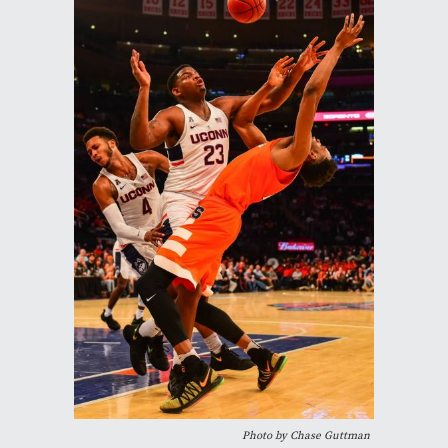
Photo by Chase Guttman