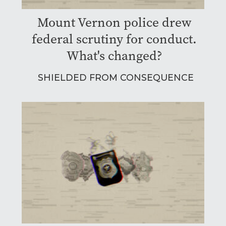
Mount Vernon police drew
federal scrutiny for conduct.
What's changed?
SHIELDED FROM CONSEQUENCE