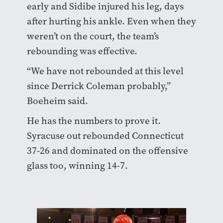
early and Sidibe injured his leg, days
after hurting his ankle. Even when they
weren’t on the court, the team’s
rebounding was effective.
“We have not rebounded at this level
since Derrick Coleman probably,”
Boeheim said.
He has the numbers to prove it.
Syracuse out rebounded Connecticut
37-26 and dominated on the offensive
glass too, winning 14-7.