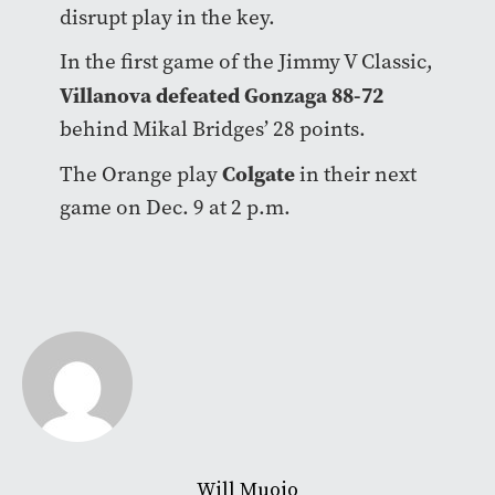
disrupt play in the key.
In the first game of the Jimmy V Classic,
Villanova defeated Gonzaga 88-72
behind Mikal Bridges’ 28 points.
Colgate
The Orange play
in their next
game on Dec. 9 at 2 p.m.
Will Muoio