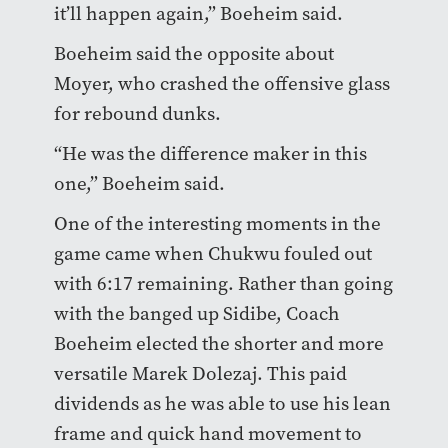
it’ll happen again,” Boeheim said.
Boeheim said the opposite about
Moyer, who crashed the offensive glass
for rebound dunks.
“He was the difference maker in this
one,” Boeheim said.
One of the interesting moments in the
game came when Chukwu fouled out
with 6:17 remaining. Rather than going
with the banged up Sidibe, Coach
Boeheim elected the shorter and more
versatile Marek Dolezaj. This paid
dividends as he was able to use his lean
frame and quick hand movement to