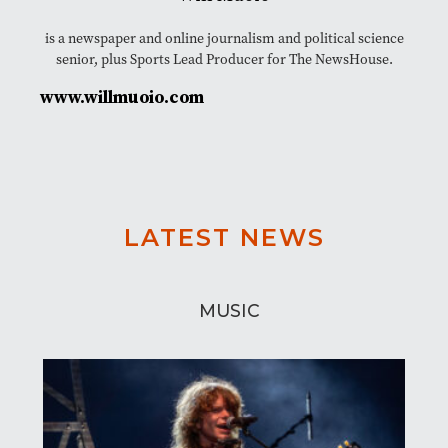
is a newspaper and online journalism and political science
senior, plus Sports Lead Producer for The NewsHouse.
www.willmuoio.com
LATEST NEWS
MUSIC