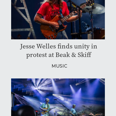
Jesse Welles finds unity in
protest at Beak & Skiff
MUSIC