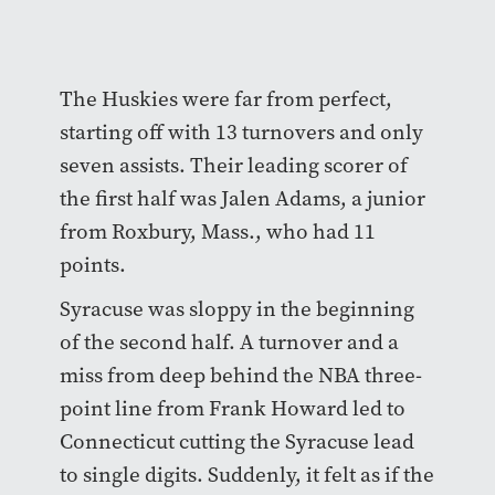
The Huskies were far from perfect,
starting off with 13 turnovers and only
seven assists. Their leading scorer of
the first half was Jalen Adams, a junior
from Roxbury, Mass., who had 11
points.
Syracuse was sloppy in the beginning
of the second half. A turnover and a
miss from deep behind the NBA three-
point line from Frank Howard led to
Connecticut cutting the Syracuse lead
to single digits. Suddenly, it felt as if the