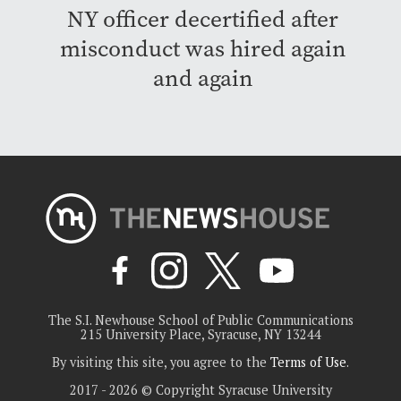
NY officer decertified after
misconduct was hired again
and again
The S.I. Newhouse School of Public Communications
215 University Place, Syracuse, NY 13244
By visiting this site, you agree to the
Terms of Use
.
2017 - 2026 © Copyright Syracuse University