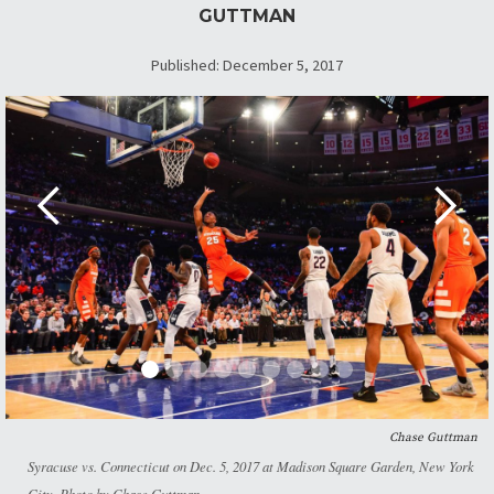
GUTTMAN
Published: December 5, 2017
Chase Guttman
Syracuse vs. Connecticut on Dec. 5, 2017 at Madison Square Garden, New York
City. Photo by Chase Guttman