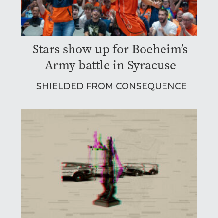
Stars show up for Boeheim’s
Army battle in Syracuse
SHIELDED FROM CONSEQUENCE