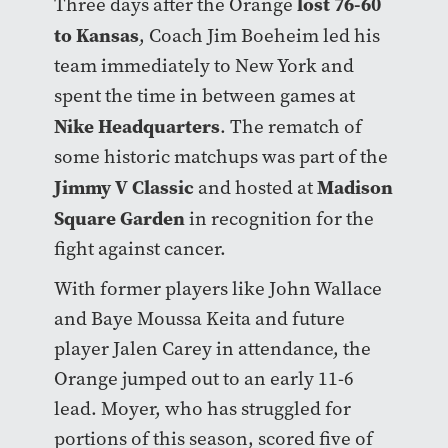
lost 76-60
Three days after the Orange
to Kansas
, Coach Jim Boeheim led his
team immediately to New York and
spent the time in between games at
Nike Headquarters
. The rematch of
some historic matchups was part of the
Jimmy V Classic
Madison
and hosted at
Square Garden
in recognition for the
fight against cancer.
With former players like John Wallace
and Baye Moussa Keita and future
player Jalen Carey in attendance, the
Orange jumped out to an early 11-6
lead. Moyer, who has struggled for
portions of this season, scored five of