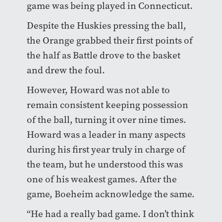
game was being played in Connecticut.
Despite the Huskies pressing the ball,
the Orange grabbed their first points of
the half as Battle drove to the basket
and drew the foul.
However, Howard was not able to
remain consistent keeping possession
of the ball, turning it over nine times.
Howard was a leader in many aspects
during his first year truly in charge of
the team, but he understood this was
one of his weakest games. After the
game, Boeheim acknowledge the same.
“He had a really bad game. I don’t think