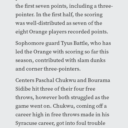
the first seven points, including a three-
pointer. In the first half, the scoring
was well-distributed as seven of the
eight Orange players recorded points.
Sophomore guard Tyus Battle, who has
led the Orange with scoring so far this
season, contributed with slam dunks
and corner three-pointers.
Centers Paschal Chukwu and Bourama
Sidibe hit three of their four free
throws, however both struggled as the
game went on. Chukwu, coming off a
career high in free throws made in his
Syracuse career, got into foul trouble