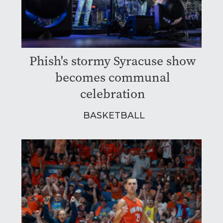
Phish's stormy Syracuse show
becomes communal
celebration
BASKETBALL