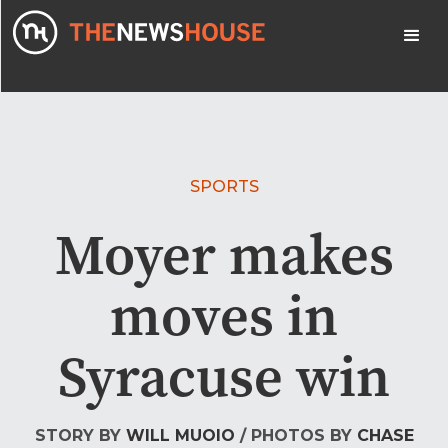
SPORTS
Moyer makes
moves in
Syracuse win
STORY BY
WILL MUOIO
/ PHOTOS BY
CHASE