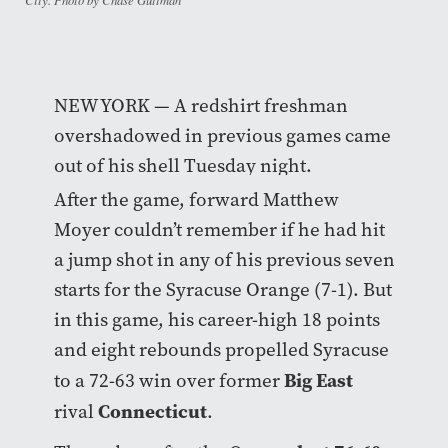
NEW YORK — A redshirt freshman
overshadowed in previous games came
out of his shell Tuesday night.
After the game, forward Matthew
Moyer couldn’t remember if he had hit
a jump shot in any of his previous seven
starts for the Syracuse Orange (7-1). But
in this game, his career-high 18 points
and eight rebounds propelled Syracuse
Big East
to a 72-63 win over former
Connecticut
rival
.