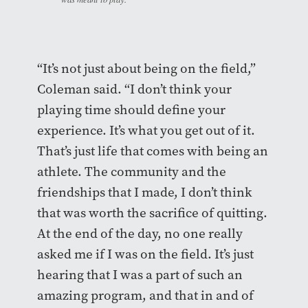
“It’s not just about being on the field,”
Coleman said. “I don’t think your
playing time should define your
experience. It’s what you get out of it.
That’s just life that comes with being an
athlete. The community and the
friendships that I made, I don’t think
that was worth the sacrifice of quitting.
At the end of the day, no one really
asked me if I was on the field. It’s just
hearing that I was a part of such an
amazing program, and that in and of