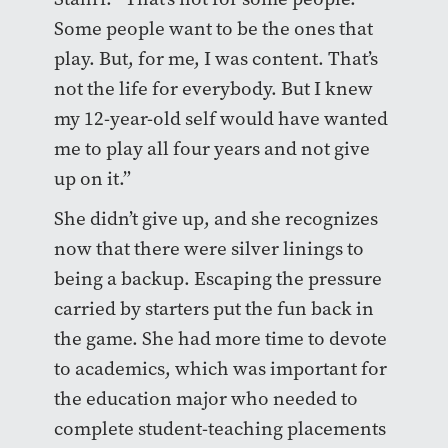
Some people want to be the ones that
play. But, for me, I was content. That’s
not the life for everybody. But I knew
my 12-year-old self would have wanted
me to play all four years and not give
up on it.”
She didn’t give up, and she recognizes
now that there were silver linings to
being a backup. Escaping the pressure
carried by starters put the fun back in
the game. She had more time to devote
to academics, which was important for
the education major who needed to
complete student-teaching placements