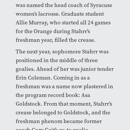
was named the head coach of Syracuse
women’s lacrosse. Graduate student
Allie Murray, who started all 24 games
for the Orange during Stahrr’s
freshman year, filled the crease.
The next year, sophomore Stahrr was
positioned in the middle of three
goalies. Ahead of her was junior tender
Erin Coleman. Coming in as a
freshman was a name now plastered in
the program record book: Asa
Goldstock. From that moment, Stahrr’s
crease belonged to Goldstock, and the
freshman phenom became former
coach Gary Gait’s go-to goalie.