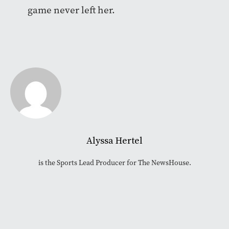
game never left her.
Alyssa Hertel
is the Sports Lead Producer for The NewsHouse.