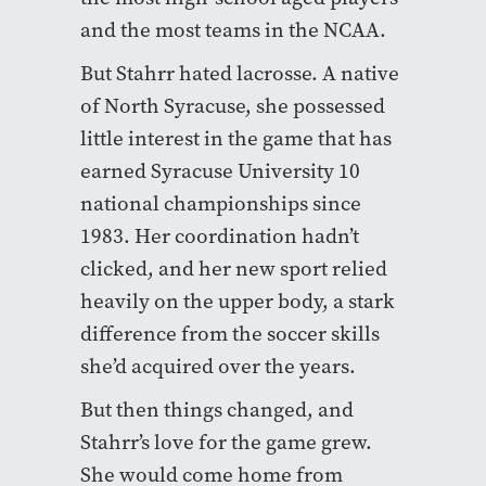
and the most teams in the NCAA.
But Stahrr hated lacrosse. A native
of North Syracuse, she possessed
little interest in the game that has
earned Syracuse University 10
national championships since
1983. Her coordination hadn’t
clicked, and her new sport relied
heavily on the upper body, a stark
difference from the soccer skills
she’d acquired over the years.
But then things changed, and
Stahrr’s love for the game grew.
She would come home from