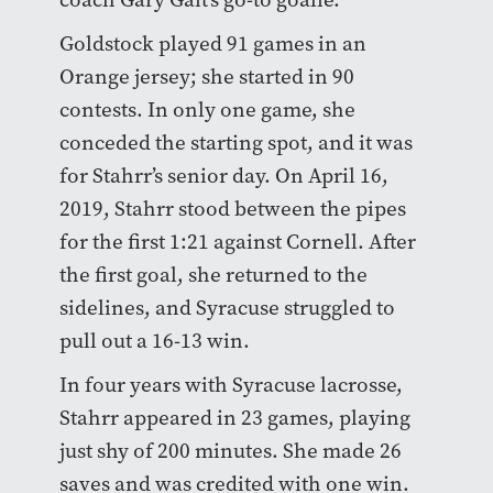
Goldstock played 91 games in an
Orange jersey; she started in 90
contests. In only one game, she
conceded the starting spot, and it was
for Stahrr’s senior day. On April 16,
2019, Stahrr stood between the pipes
for the first 1:21 against Cornell. After
the first goal, she returned to the
sidelines, and Syracuse struggled to
pull out a 16-13 win.
In four years with Syracuse lacrosse,
Stahrr appeared in 23 games, playing
just shy of 200 minutes. She made 26
saves and was credited with one win.