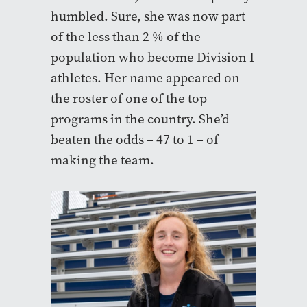
humbled. Sure, she was now part
of the less than 2 % of the
population who become Division I
athletes. Her name appeared on
the roster of one of the top
programs in the country. She’d
beaten the odds – 47 to 1 – of
making the team.