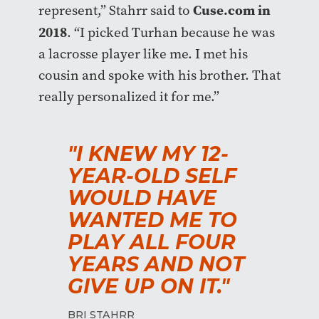
Cuse.com in
represent,” Stahrr said to
2018
. “I picked Turhan because he was
a lacrosse player like me. I met his
cousin and spoke with his brother. That
really personalized it for me.”
"I KNEW MY 12-
YEAR-OLD SELF
WOULD HAVE
WANTED ME TO
PLAY ALL FOUR
YEARS AND NOT
GIVE UP ON IT."
BRI STAHRR