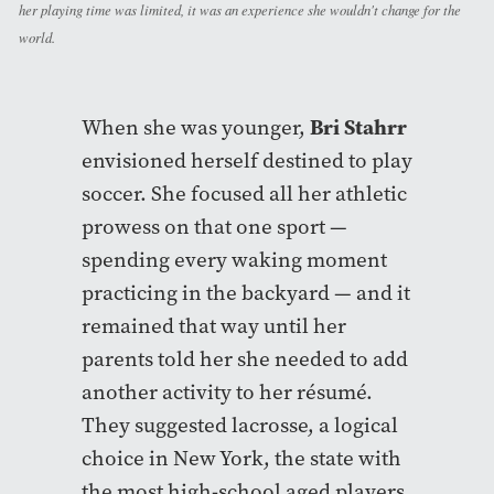
her playing time was limited, it was an experience she wouldn't change for the
world.
Bri Stahrr
When she was younger,
envisioned herself destined to play
soccer. She focused all her athletic
prowess on that one sport —
spending every waking moment
practicing in the backyard — and it
remained that way until her
parents told her she needed to add
another activity to her résumé.
They suggested lacrosse, a logical
choice in New York, the state with
the most high-school aged players