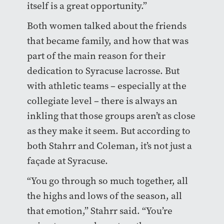
itself is a great opportunity.”
Both women talked about the friends
that became family, and how that was
part of the main reason for their
dedication to Syracuse lacrosse. But
with athletic teams – especially at the
collegiate level – there is always an
inkling that those groups aren’t as close
as they make it seem. But according to
both Stahrr and Coleman, it’s not just a
façade at Syracuse.
“You go through so much together, all
the highs and lows of the season, all
that emotion,” Stahrr said. “You’re