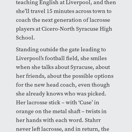
teaching English at Liverpool, and then
she’ll travel 15 minutes across town to
coach the next generation of lacrosse
players at Cicero-North Syracuse High
School.
Standing outside the gate leading to
Liverpool’s football field, she smiles
when she talks about Syracuse, about
her friends, about the possible options
for the new head coach, even though
she already knows who was picked.
Her lacrosse stick – with ‘Cuse’ in
orange on the metal shaft – twists in
her hands with each word. Stahrr
never left lacrosse, and in return, the