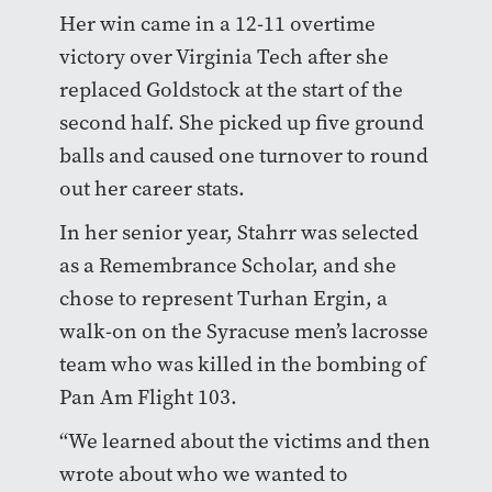
Her win came in a 12-11 overtime
victory over Virginia Tech after she
replaced Goldstock at the start of the
second half. She picked up five ground
balls and caused one turnover to round
out her career stats.
In her senior year, Stahrr was selected
as a Remembrance Scholar, and she
chose to represent Turhan Ergin, a
walk-on on the Syracuse men’s lacrosse
team who was killed in the bombing of
Pan Am Flight 103.
“We learned about the victims and then
wrote about who we wanted to