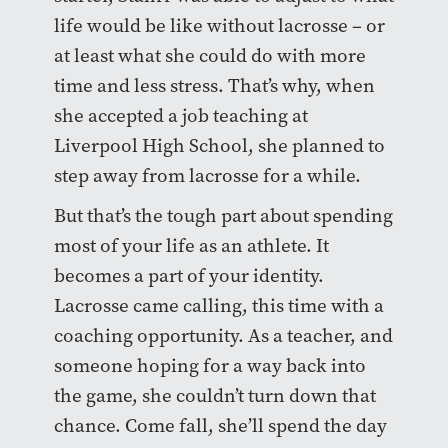
life would be like without lacrosse – or
at least what she could do with more
time and less stress. That’s why, when
she accepted a job teaching at
Liverpool High School, she planned to
step away from lacrosse for a while.
But that’s the tough part about spending
most of your life as an athlete. It
becomes a part of your identity.
Lacrosse came calling, this time with a
coaching opportunity. As a teacher, and
someone hoping for a way back into
the game, she couldn’t turn down that
chance. Come fall, she’ll spend the day