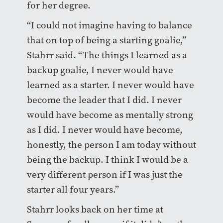
for her degree.
“I could not imagine having to balance
that on top of being a starting goalie,”
Stahrr said. “The things I learned as a
backup goalie, I never would have
learned as a starter. I never would have
become the leader that I did. I never
would have become as mentally strong
as I did. I never would have become,
honestly, the person I am today without
being the backup. I think I would be a
very different person if I was just the
starter all four years.”
Stahrr looks back on her time at