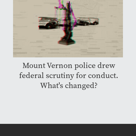
Mount Vernon police drew
federal scrutiny for conduct.
What's changed?