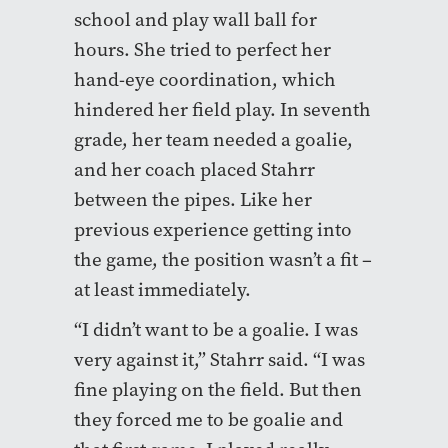
school and play wall ball for
hours. She tried to perfect her
hand-eye coordination, which
hindered her field play. In seventh
grade, her team needed a goalie,
and her coach placed Stahrr
between the pipes. Like her
previous experience getting into
the game, the position wasn’t a fit –
at least immediately.
“I didn’t want to be a goalie. I was
very against it,” Stahrr said. “I was
fine playing on the field. But then
they forced me to be goalie and