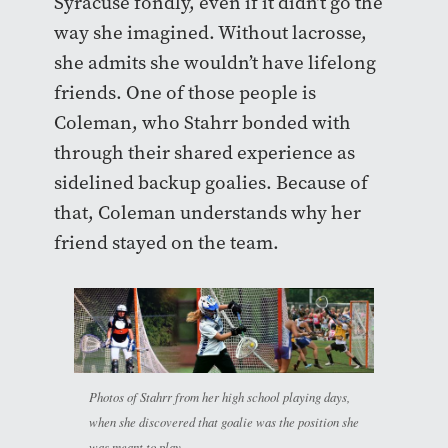
Syracuse fondly, even if it didn’t go the
way she imagined. Without lacrosse,
she admits she wouldn’t have lifelong
friends. One of those people is
Coleman, who Stahrr bonded with
through their shared experience as
sidelined backup goalies. Because of
that, Coleman understands why her
friend stayed on the team.
Photos of Stahrr from her high school playing days,
when she discovered that goalie was the position she
was meant to play.