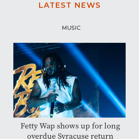
LATEST NEWS
MUSIC
Fetty Wap shows up for long
overdue Syracuse return