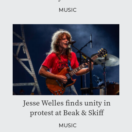
MUSIC
Jesse Welles finds unity in
protest at Beak & Skiff
MUSIC