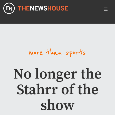
No longer the
Stahrr of the
show