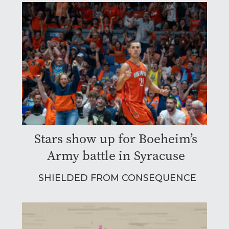
Stars show up for Boeheim’s
Army battle in Syracuse
SHIELDED FROM CONSEQUENCE