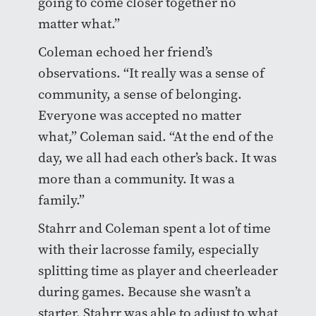
going to come closer together no
matter what.”
Coleman echoed her friend’s
observations. “It really was a sense of
community, a sense of belonging.
Everyone was accepted no matter
what,” Coleman said. “At the end of the
day, we all had each other’s back. It was
more than a community. It was a
family.”
Stahrr and Coleman spent a lot of time
with their lacrosse family, especially
splitting time as player and cheerleader
during games. Because she wasn’t a
starter, Stahrr was able to adjust to what