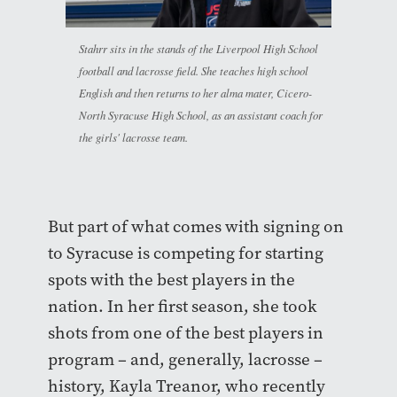
Stahrr sits in the stands of the Liverpool High School
football and lacrosse field. She teaches high school
English and then returns to her alma mater, Cicero-
North Syracuse High School, as an assistant coach for
the girls' lacrosse team.
But part of what comes with signing on
to Syracuse is competing for starting
spots with the best players in the
nation. In her first season, she took
shots from one of the best players in
program – and, generally, lacrosse –
history, Kayla Treanor, who recently