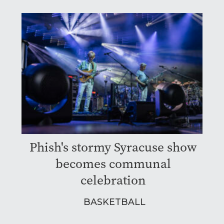
Phish's stormy Syracuse show
becomes communal
celebration
BASKETBALL