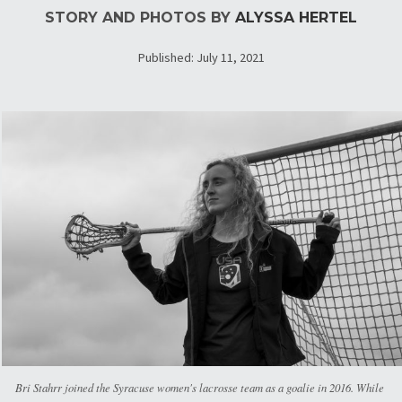
STORY AND PHOTOS BY
ALYSSA HERTEL
Published: July 11, 2021
Bri Stahrr joined the Syracuse women's lacrosse team as a goalie in 2016. While