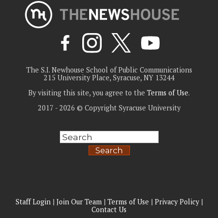
The S.I. Newhouse School of Public Communications
215 University Place, Syracuse, NY 13244
By visiting this site, you agree to the
Terms of Use
.
2017 - 2026 © Copyright Syracuse University
Search
Staff Login
|
Join Our Team
|
Terms of Use
|
Privacy Policy
|
Contact Us