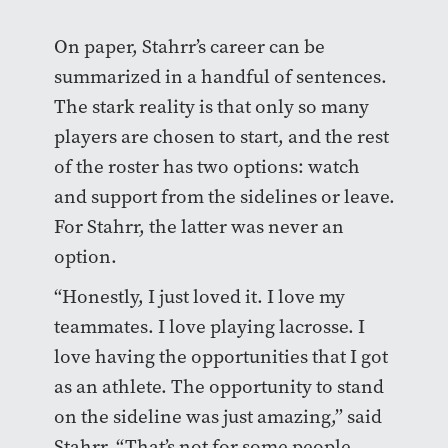
On paper, Stahrr’s career can be
summarized in a handful of sentences.
The stark reality is that only so many
players are chosen to start, and the rest
of the roster has two options: watch
and support from the sidelines or leave.
For Stahrr, the latter was never an
option.
“Honestly, I just loved it. I love my
teammates. I love playing lacrosse. I
love having the opportunities that I got
as an athlete. The opportunity to stand
on the sideline was just amazing,” said
Stahrr. “That’s not for some people.