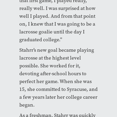
that first game, I played really,
really well. I was surprised at how
well I played. And from that point
on, I knew that I was going to be a
lacrosse goalie until the day I
graduated college.”
Stahrr’s new goal became playing
lacrosse at the highest level
possible. She worked for it,
devoting after-school hours to
perfect her game. When she was
15, she committed to Syracuse, and
a few years later her college career
began.
As a freshman, Stahrr was quickly