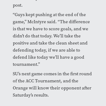
post.
“Guys kept pushing at the end of the
game,” McIntyre said. “The difference
is that we have to score goals, and we
didn’t do that today. We’ll take the
positive and take the clean sheet and
defending today, if we are able to
defend like today we’ll have a good
tournament.”
SU’s next game comes in the first round
of the ACC Tournament, and the
Orange will know their opponent after
Saturday’s results.