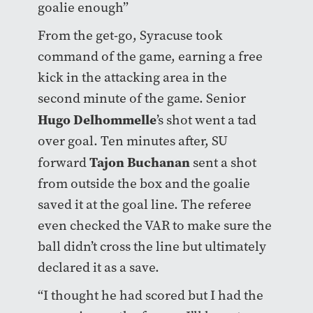
goalie enough”
From the get-go, Syracuse took
command of the game, earning a free
kick in the attacking area in the
second minute of the game. Senior
Hugo Delhommelle
’s shot went a tad
over goal. Ten minutes after, SU
Tajon Buchanan
forward
sent a shot
from outside the box and the goalie
saved it at the goal line. The referee
even checked the VAR to make sure the
ball didn’t cross the line but ultimately
declared it as a save.
“I thought he had scored but I had the