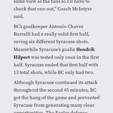
same view as the fans so I’ll have to
check that one out,” Coach McIntyre
said.
BC’s goalkeeper Antonio Chavez
Borrelli had a really solid first half,
saving six different Syracuse shots.
Hendrik
Meanwhile Syracuse’s goalie
Hilpert
was tested only once in the first
half. Syracuse ended that first half with
13 total shots, while BC only had two.
Although Syracuse continued its attack
throughout the second 45 minutes, BC
got the hang of the game and prevented
Syracuse from generating many clear
opportunities. The Eagles defense