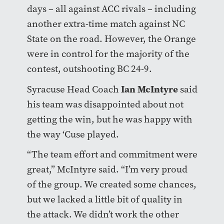
days – all against ACC rivals – including
another extra-time match against NC
State on the road. However, the Orange
were in control for the majority of the
contest, outshooting BC 24-9.
Ian McIntyre
Syracuse Head Coach
said
his team was disappointed about not
getting the win, but he was happy with
the way ‘Cuse played.
“The team effort and commitment were
great,” McIntyre said. “I’m very proud
of the group. We created some chances,
but we lacked a little bit of quality in
the attack. We didn’t work the other