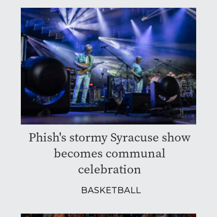
Phish's stormy Syracuse show
becomes communal
celebration
BASKETBALL