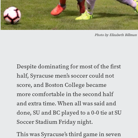
Photo by Elizabeth Billman
Despite dominating for most of the first
half, Syracuse men’s soccer could not
score, and Boston College became
more comfortable in the second half
and extra time. When all was said and
done, SU and BC played to a 0-0 tie at SU
Soccer Stadium Friday night.
This was Syracuse’s third game in seven