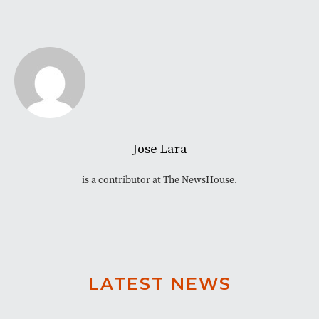
Jose Lara
is a contributor at The NewsHouse.
LATEST NEWS