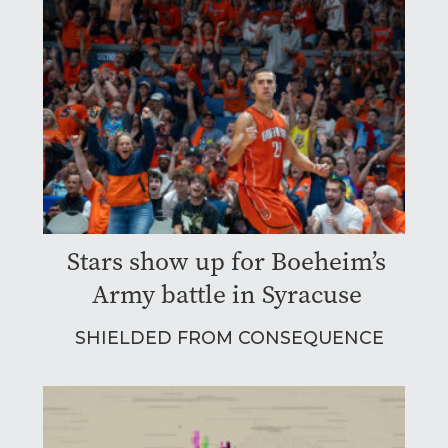
Stars show up for Boeheim’s
Army battle in Syracuse
SHIELDED FROM CONSEQUENCE