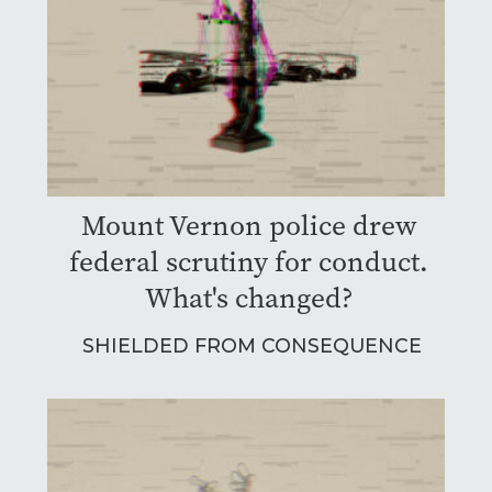
Mount Vernon police drew
federal scrutiny for conduct.
What's changed?
SHIELDED FROM CONSEQUENCE