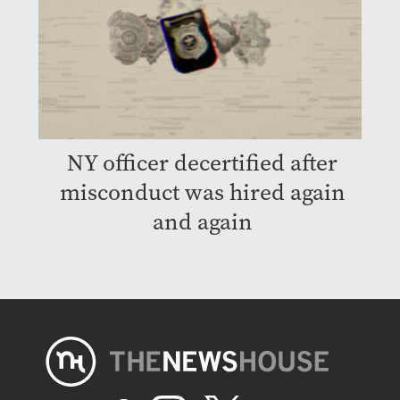
NY officer decertified after
misconduct was hired again
and again