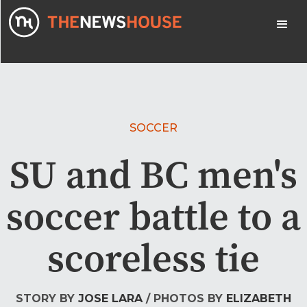
SOCCER
SU and BC men's
soccer battle to a
scoreless tie
STORY BY
JOSE LARA
/ PHOTOS BY
ELIZABETH