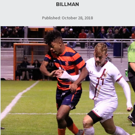
BILLMAN
Published: October 28, 2018