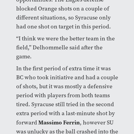
blocked Orange shots on a couple of
different situations, so Syracuse only
had one shot on target in this period.
“I think we were the better team in the
field,” Delhommelle said after the
game.
In the first period of extra time it was
BC who took initiative and had a couple
of shots, but it was mostly a defensive
period with players from both teams
tired. Syracuse still tried in the second
extra period with a last-minute shot by
Massimo Ferrin
forward
, however SU
was unlucky as the ball crashed into the