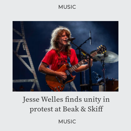
MUSIC
Jesse Welles finds unity in
protest at Beak & Skiff
MUSIC