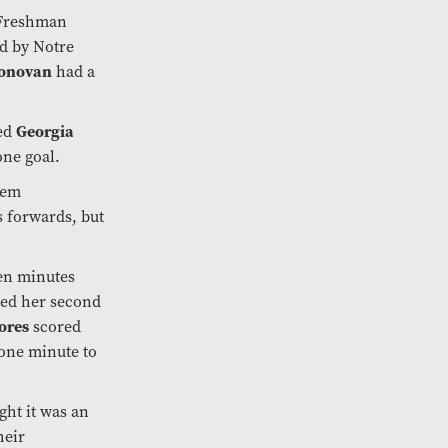
t Freshman
ed by Notre
Donovan
had a
ed
Georgia
one goal.
hem
 forwards, but
ven minutes
red her second
ores
scored
 one minute to
ght it was an
heir