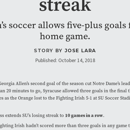
streak
 soccer allows five-plus goals f
home game.
STORY BY
JOSE LARA
Published: October 14, 2018
Georgia Allen’s second goal of the season cut Notre Dame’s lead
han 20 minutes to go, Syracuse allowed three goals in the final 
s as the Orange lost to the Fighting Irish 5-1 at SU Soccer Sta
ss extends SU’s losing streak to
10 games in a row
.
ghting Irish hadn’t scored more than three goals in any game 