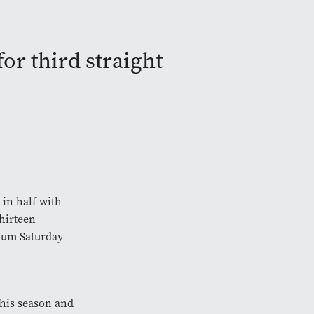
or third straight
 in half with
thirteen
dium Saturday
this season and