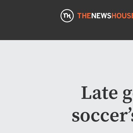
Late 
soccer’