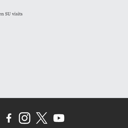
en SU visits