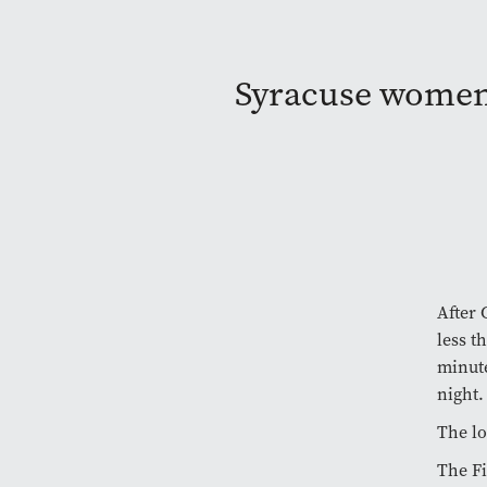
Syracuse women’s
After 
less t
minute
night.
The lo
The Fi