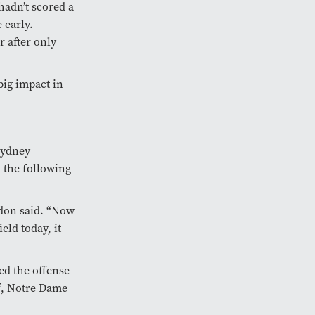
hadn’t scored a
 early.
 after only
big impact in
Sydney
n the following
ddon said. “Now
eld today, it
ted the offense
lf, Notre Dame