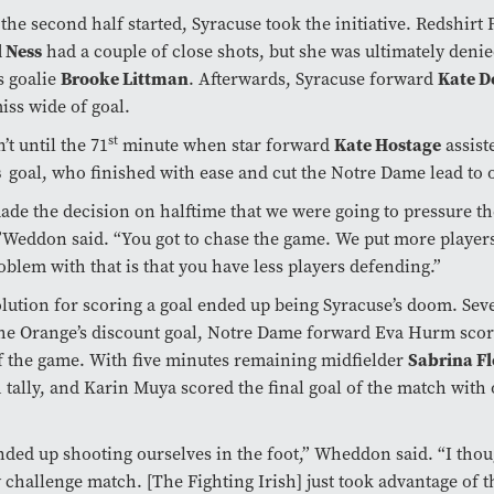
he second half started, Syracuse took the initiative. Redshir
 Ness
had a couple of close shots, but she was ultimately deni
s goalie
Brooke Littman
. Afterwards, Syracuse forward
Kate 
iss wide of goal.
st
’t until the 71
minute when star forward
Kate Hostage
assist
s
goal, who finished with ease and cut the Notre Dame lead to 
de the decision on halftime that we were going to pressure t
Weddon said. “You got to chase the game. We put more players
oblem with that is that you have less players defending.”
lution for scoring a goal ended up being Syracuse’s doom. Se
the Orange’s discount goal, Notre Dame forward Eva Hurm sco
f the game. With five minutes remaining midfielder
Sabrina Fl
1 tally, and Karin Muya scored the final goal of the match with
ded up shooting ourselves in the foot,” Wheddon said. “I thou
 challenge match. [The Fighting Irish] just took advantage of t