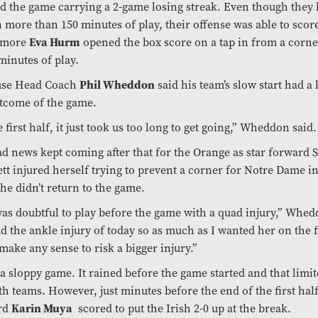
d the game carrying a 2-game losing streak. Even though they 
n more than 150 minutes of play, their offense was able to score
omore
Eva Hurm
opened the box score on a tap in from a corner
minutes of play.
use Head Coach
Phil Wheddon
said his team’s slow start had a 
tcome of the game.
e first half, it just took us too long to get going,” Wheddon said.
d news kept coming after that for the Orange as star forward 
tt injured herself trying to prevent a corner for Notre Dame i
She didn’t return to the game.
as doubtful to play before the game with a quad injury,” Whe
d the ankle injury of today so as much as I wanted her on the fi
 make any sense to risk a bigger injury.”
 a sloppy game. It rained before the game started and that limi
th teams. However, just minutes before the end of the first ha
rd
Karin Muya
scored to put the Irish 2-0 up at the break.