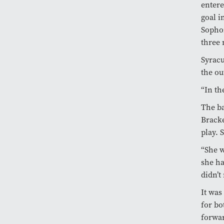
entere
goal i
Soph
three 
Syrac
the ou
“In th
The ba
Bracke
play. 
“She w
she ha
didn’t
It was
for bo
forwa