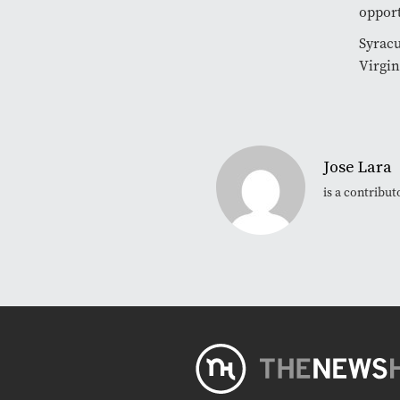
opport
Syracu
Virgin
Jose Lara
is a contribu