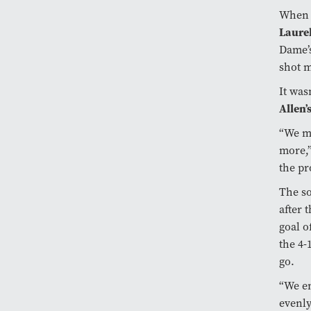
When t
Laurel
Dame’
shot m
It wasn
Allen’
“We ma
more,”
the pr
The so
after 
goal o
the 4-
go.
“We en
evenly