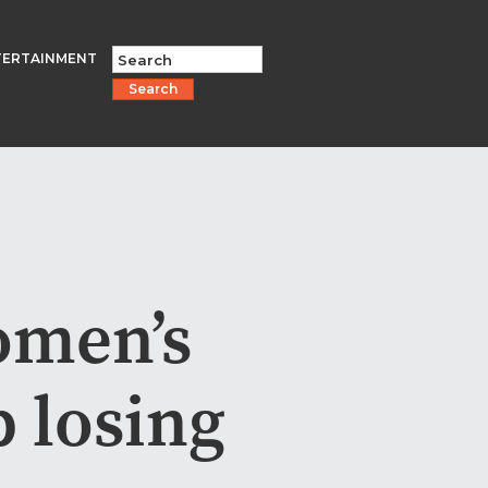
TERTAINMENT
Search
omen’s
p losing