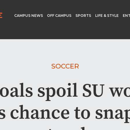
CAMPUS NEWS
OFF CAMPUS
SPORTS
LIFE & STYLE
EN
SOCCER
goals spoil SU w
s chance to sna