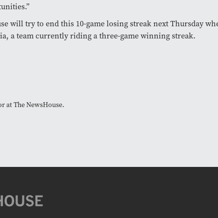
unities.”
se will try to end this 10-game losing streak next Thursday wh
ia, a team currently riding a three-game winning streak.
tor at The NewsHouse.