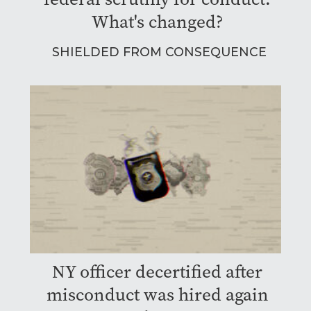
What's changed?
SHIELDED FROM CONSEQUENCE
NY officer decertified after
misconduct was hired again