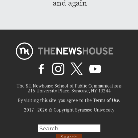
and again
The S.I. Newhouse School of Public Communications
215 University Place, Syracuse, NY 13244
By visiting this site, you agree to the
Terms of Use
.
2017 - 2026 © Copyright Syracuse University
Search