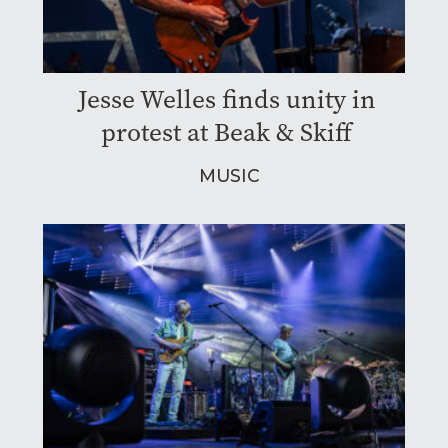
Jesse Welles finds unity in
protest at Beak & Skiff
MUSIC