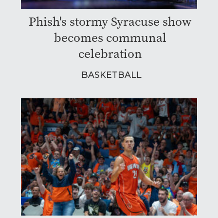
Phish's stormy Syracuse show
becomes communal
celebration
BASKETBALL