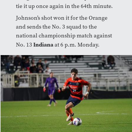
tie it up once again in the 64th minute.
Johnson’s shot won it for the Orange
and sends the No. 3 squad to the
national championship match against
Indiana
No. 13
at 6 p.m. Monday.