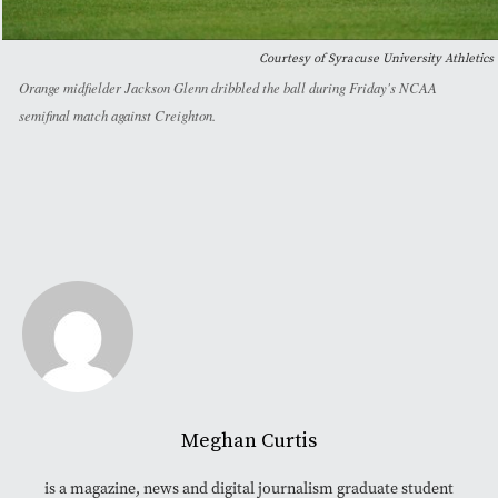
Courtesy of Syracuse University Athletics
Orange midfielder Jackson Glenn dribbled the ball during Friday's NCAA
semifinal match against Creighton.
Meghan Curtis
is a magazine, news and digital journalism graduate student