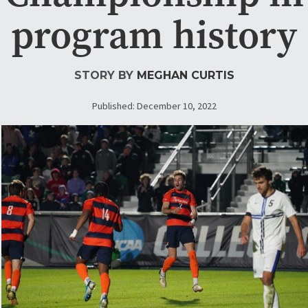
program history
STORY BY
MEGHAN CURTIS
Published: December 10, 2022