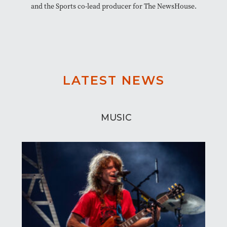
and the Sports co-lead producer for The NewsHouse.
LATEST NEWS
MUSIC