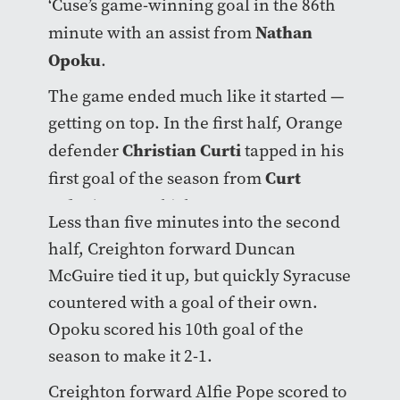
‘Cuse’s game-winning goal in the 86th
Nathan
minute with an assist from
Opoku
.
The game ended much like it started —
getting on top. In the first half, Orange
Christian Curti
defender
tapped in his
Curt
first goal of the season from
Calov
‘s corner kick.
Less than five minutes into the second
half, Creighton forward Duncan
McGuire tied it up, but quickly Syracuse
countered with a goal of their own.
Opoku scored his 10th goal of the
season to make it 2-1.
Creighton forward Alfie Pope scored to