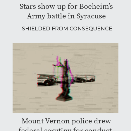
Stars show up for Boeheim’s
Army battle in Syracuse
SHIELDED FROM CONSEQUENCE
Mount Vernon police drew
federal scrutiny for conduct.