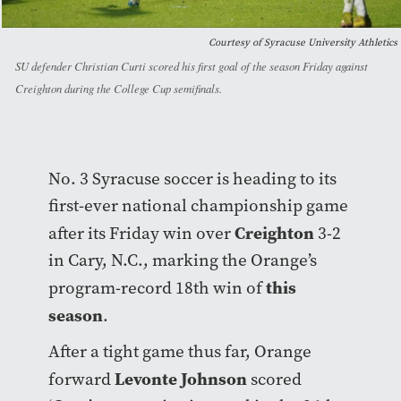
Courtesy of Syracuse University Athletics
SU defender Christian Curti scored his first goal of the season Friday against
Creighton during the College Cup semifinals.
No. 3 Syracuse soccer is heading to its
first-ever national championship game
Creighton
after its Friday win over
3-2
in Cary, N.C., marking the Orange’s
this
program-record 18th win of
season
.
After a tight game thus far, Orange
Levonte Johnson
forward
scored