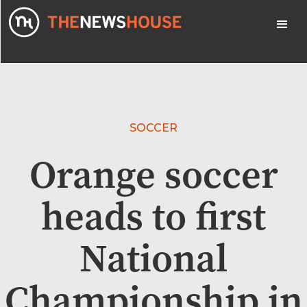
SOCCER
Orange soccer
heads to first
National
Championship in