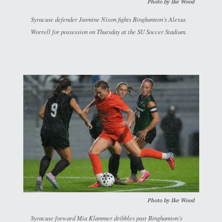
Photo by
Ike Wood
Syracuse defender Jasmine Nixon fights Binghamton’s Alexus
Worrell for possession on Thursday at the SU Soccer Stadium.
Photo by
Ike Wood
Syracuse forward Mia Klammer dribbles past Binghamton’s