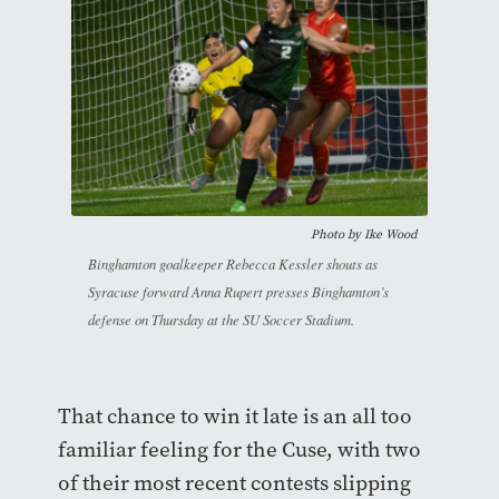
Photo by
Ike Wood
Binghamton goalkeeper Rebecca Kessler shouts as
Syracuse forward Anna Rupert presses Binghamton’s
defense on Thursday at the SU Soccer Stadium.
That chance to win it late is an all too
familiar feeling for the Cuse, with two
of their most recent contests slipping