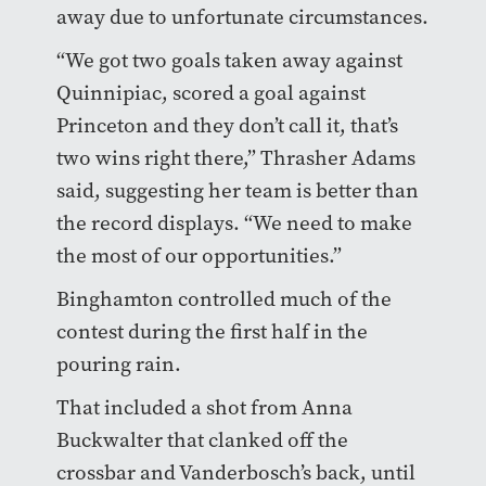
away due to unfortunate circumstances.
“We got two goals taken away against
Quinnipiac, scored a goal against
Princeton and they don’t call it, that’s
two wins right there,” Thrasher Adams
said, suggesting her team is better than
the record displays. “We need to make
the most of our opportunities.”
Binghamton controlled much of the
contest during the first half in the
pouring rain.
That included a shot from Anna
Buckwalter that clanked off the
crossbar and Vanderbosch’s back, until