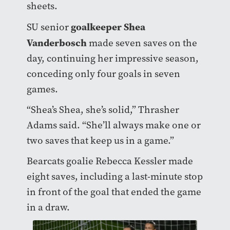
sheets.
goalkeeper Shea
SU senior
Vanderbosch
made seven saves on the
day, continuing her impressive season,
conceding only four goals in seven
games.
“Shea’s Shea, she’s solid,” Thrasher
Adams said. “She’ll always make one or
two saves that keep us in a game.”
Bearcats goalie Rebecca Kessler made
eight saves, including a last-minute stop
in front of the goal that ended the game
in a draw.