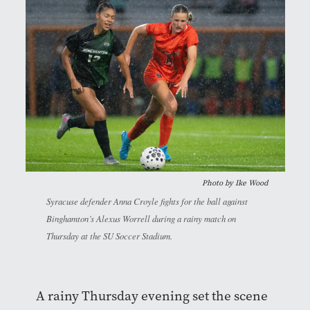
Photo by
Ike Wood
Syracuse defender Anna Croyle fights for the ball against
Binghamton’s Alexus Worrell during a rainy match on
Thursday at the SU Soccer Stadium.
A rainy Thursday evening set the scene