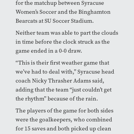
for the matchup between Syracuse
Women’s Soccer and the Binghamton
Bearcats at SU Soccer Stadium.
Neither team was able to part the clouds
in time before the clock struck as the
game ended in a 0-0 draw.
“This is their first weather game that
we’ve had to deal with,” Syracuse head
coach Nicky Thrasher Adams said,
adding that the team “just couldn’t get
the rhythm” because of the rain.
The players of the game for both sides
were the goalkeepers, who combined
for 15 saves and both picked up clean