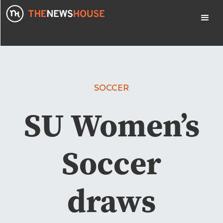
SOCCER
SU Women’s
Soccer
draws