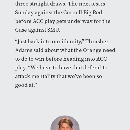
three straight draws. The next test is
Sunday against the Cornell Big Red,
before ACC play gets underway for the
Cuse against SMU.
“Just back into our identity,” Thrasher
Adams said about what the Orange need
to do to win before heading into ACC
play. “We have to have that defend-to-
attack mentality that we’ve been so
good at.”