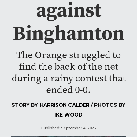
against
Binghamton
The Orange struggled to
find the back of the net
during a rainy contest that
ended 0-0.
STORY BY
HARRISON CALDER
/ PHOTOS BY
IKE WOOD
Published: September 4, 2025