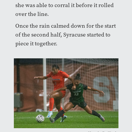
she was able to corral it before it rolled
over the line.
Once the rain calmed down for the start
of the second half, Syracuse started to
piece it together.