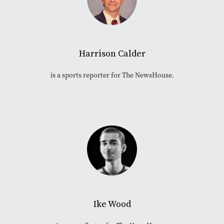
Harrison Calder
is a sports reporter for The NewsHouse.
Ike Wood