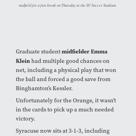
midfield for a fast break on Thursday at the SU Soccer Stadium.
midfielder Emma
Graduate student
Klein
had multiple good chances on
net, including a physical play that won
the ball and forced a good save from
Binghamton’s Kessler.
Unfortunately for the Orange, it wasn’t
in the cards to pick up a much needed
victory.
Syracuse now sits at 3-1-3, including