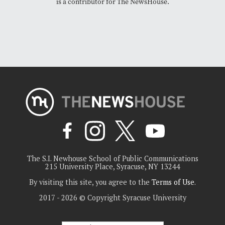
is a contributor for The NewsHouse.
The S.I. Newhouse School of Public Communications
215 University Place, Syracuse, NY 13244
By visiting this site, you agree to the
Terms of Use
.
2017 - 2026 © Copyright Syracuse University