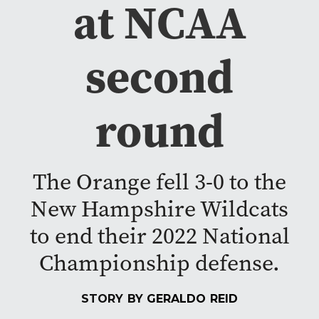
at NCAA
second
round
The Orange fell 3-0 to the
New Hampshire Wildcats
to end their 2022 National
Championship defense.
STORY BY
GERALDO REID