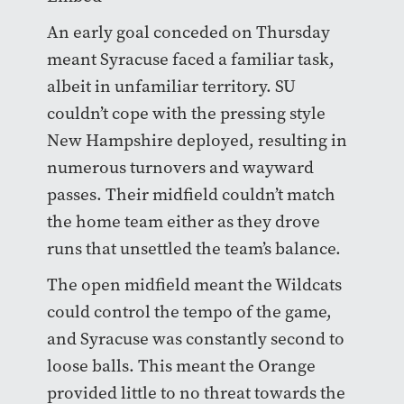
An early goal conceded on Thursday
meant Syracuse faced a familiar task,
albeit in unfamiliar territory. SU
couldn’t cope with the pressing style
New Hampshire deployed, resulting in
numerous turnovers and wayward
passes. Their midfield couldn’t match
the home team either as they drove
runs that unsettled the team’s balance.
The open midfield meant the Wildcats
could control the tempo of the game,
and Syracuse was constantly second to
loose balls. This meant the Orange
provided little to no threat towards the