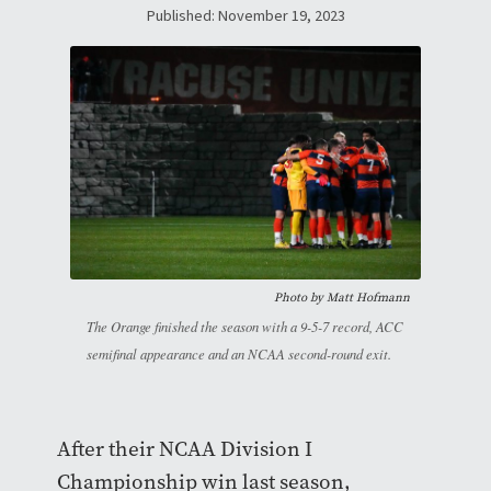
Published: November 19, 2023
Photo by Matt Hofmann
The Orange finished the season with a 9-5-7 record, ACC
semifinal appearance and an NCAA second-round exit.
After their NCAA Division I
Championship win last season,