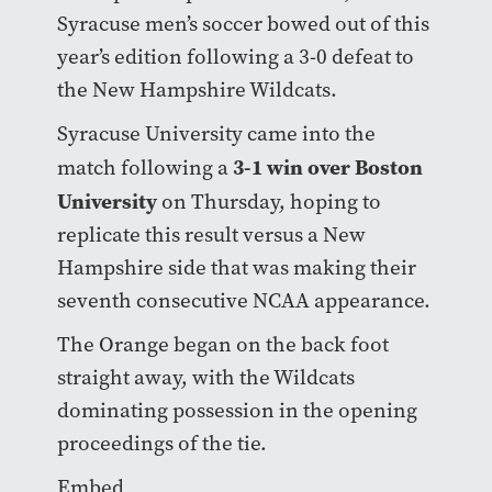
Syracuse men’s soccer bowed out of this
year’s edition following a 3-0 defeat to
the New Hampshire Wildcats.
Syracuse University came into the
3-1 win over Boston
match following a
University
on Thursday, hoping to
replicate this result versus a New
Hampshire side that was making their
seventh consecutive NCAA appearance.
The Orange began on the back foot
straight away, with the Wildcats
dominating possession in the opening
proceedings of the tie.
Embed