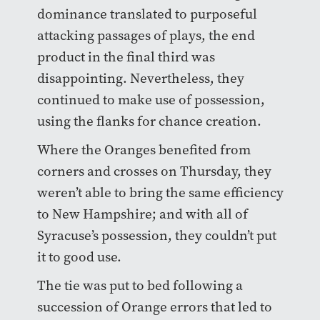
dominance translated to purposeful
attacking passages of plays, the end
product in the final third was
disappointing. Nevertheless, they
continued to make use of possession,
using the flanks for chance creation.
Where the Oranges benefited from
corners and crosses on Thursday, they
weren’t able to bring the same efficiency
to New Hampshire; and with all of
Syracuse’s possession, they couldn’t put
it to good use.
The tie was put to bed following a
succession of Orange errors that led to