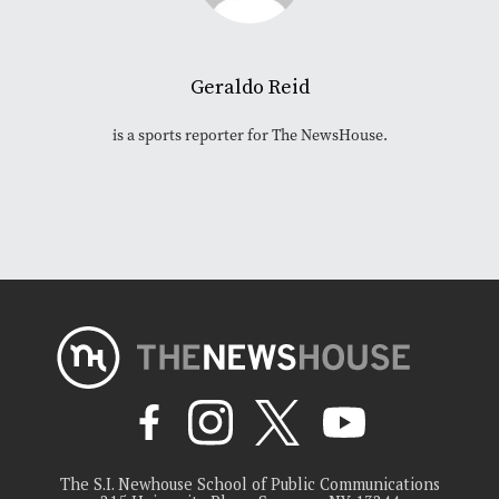
Geraldo Reid
is a sports reporter for The NewsHouse.
The S.I. Newhouse School of Public Communications