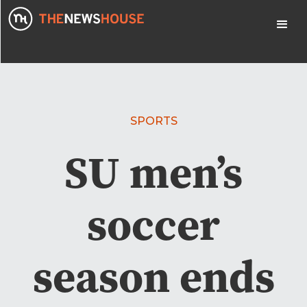
SPORTS
SU men’s
soccer
season ends