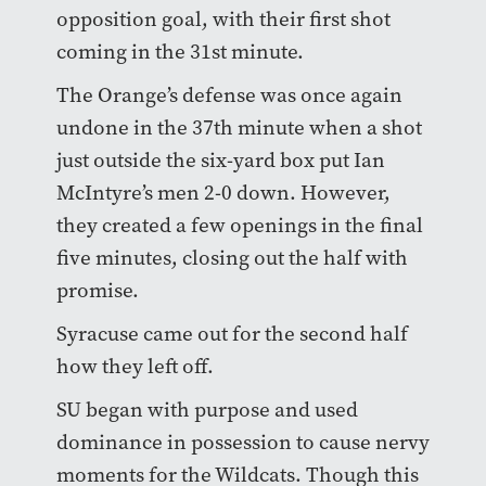
opposition goal, with their first shot
coming in the 31st minute.
The Orange’s defense was once again
undone in the 37th minute when a shot
just outside the six-yard box put Ian
McIntyre’s men 2-0 down. However,
they created a few openings in the final
five minutes, closing out the half with
promise.
Syracuse came out for the second half
how they left off.
SU began with purpose and used
dominance in possession to cause nervy
moments for the Wildcats. Though this