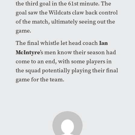
the third goal in the 61st minute. The
goal saw the Wildcats claw back control
of the match, ultimately seeing out the
game.
Ian
The final whistle let head coach
McIntyre
’s men know their season had
come to an end, with some players in
the squad potentially playing their final
game for the team.