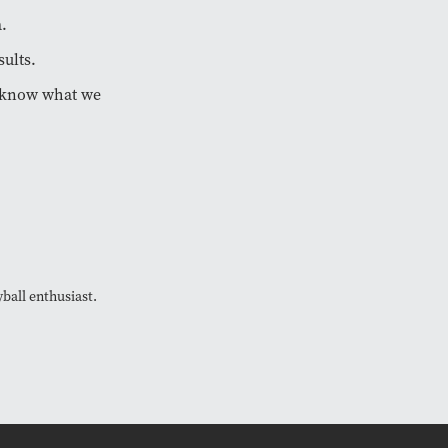
a.
sults.
we know what we
ball enthusiast.