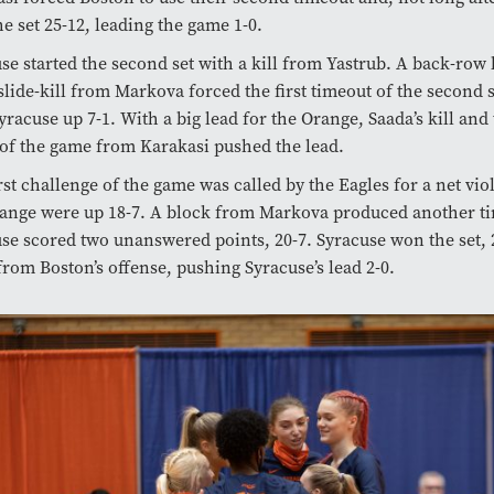
e set 25-12, leading the game 1-0.
se started the second set with a kill from Yastrub. A back-row 
slide-kill from Markova forced the first timeout of the second 
yracuse up 7-1. With a big lead for the Orange, Saada’s kill and
f the game from Karakasi pushed the lead.
rst challenge of the game was called by the Eagles for a net vio
ange were up 18-7. A block from Markova produced another ti
se scored two unanswered points, 20-7. Syracuse won the set, 
from Boston’s offense, pushing Syracuse’s lead 2-0.