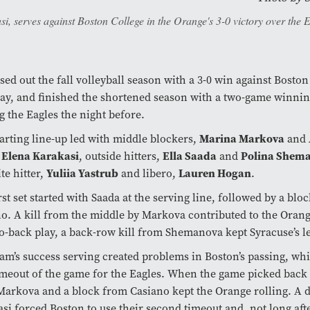
si, serves against Boston College in the Orange's 3-0 victory over the 
sed out the fall volleyball season with a 3-0 win against Bosto
ay, and finished the shortened season with a two-game winning
g the Eagles the night before.
Marina Markova
tarting line-up led with middle blockers,
and
Elena Karakasi
Ella Saada
Polina Shem
,
, outside hitters,
and
Yuliia Yastrub
Lauren Hogan
te hitter,
and libero,
.
rst set started with Saada at the serving line, followed by a blo
o. A kill from the middle by Markova contributed to the Orange
o-back play, a back-row kill from Shemanova kept Syracuse’s l
am’s success serving created problems in Boston’s passing, whi
timeout of the game for the Eagles. When the game picked back 
arkova and a block from Casiano kept the Orange rolling. A
si forced Boston to use their second timeout and, not long aft