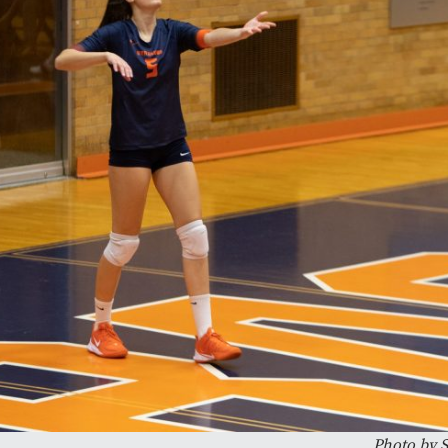
Photo by S