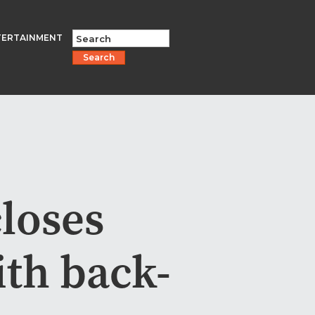
TERTAINMENT
Search
closes
ith back-