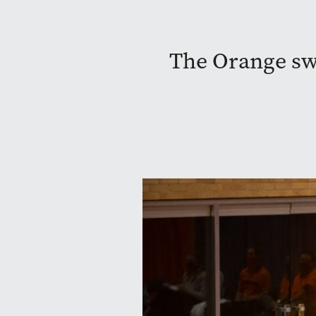
The Orange sw