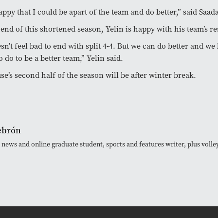
appy that I could be apart of the team and do better,” said Saad
 end of this shortened season, Yelin is happy with his team’s re
esn’t feel bad to end with split 4-4. But we can do better and 
o do to be a better team,” Yelin said.
se’s second half of the season will be after winter break.
ebrón
 news and online graduate student, sports and features writer, plus volley