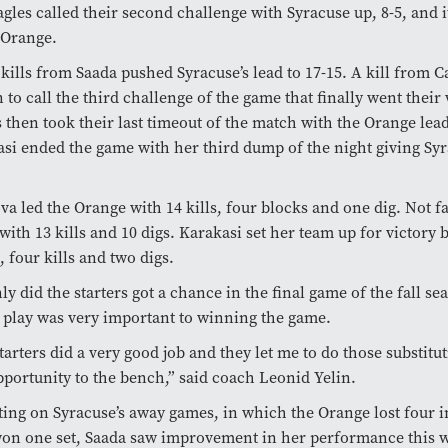
gles called their second challenge with Syracuse up, 8-5, and i
 Orange.
kills from Saada pushed Syracuse’s lead to 17-15. A kill from 
 to call the third challenge of the game that finally went their
s then took their last timeout of the match with the Orange lead
si ended the game with her third dump of the night giving Syr
a led the Orange with 14 kills, four blocks and one dig. Not f
with 13 kills and 10 digs. Karakasi set her team up for victory b
s, four kills and two digs.
ly did the starters got a chance in the final game of the fall se
play was very important to winning the game.
tarters did a very good job and they let me to do those substitu
pportunity to the bench,” said coach Leonid Yelin.
ting on Syracuse’s away games, in which the Orange lost four 
won one set, Saada saw improvement in her performance this 