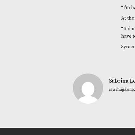
“I’m h
At the
“It do
have t
Syracu
Sabrina L
is a magazine,