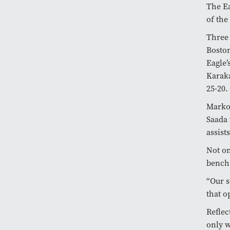
The Ea
of the
Three 
Boston
Eagle’
Karaka
25-20.
Markov
Saada 
assist
Not on
bench 
“Our s
that o
Reflec
only 