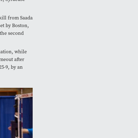
kill from Saada
set by Boston,
 the second
lation, while
meout after
25-9, by an