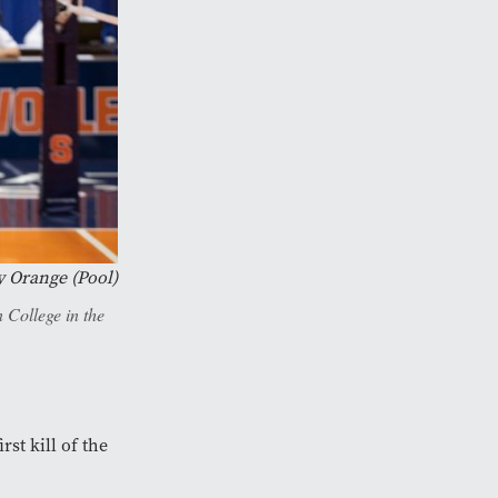
y Orange (Pool)
 College in the
rst kill of the