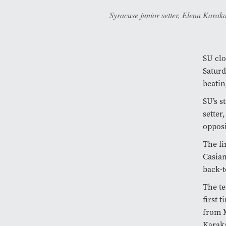
Syracuse junior setter, Elena Karaka
SU clo
Saturd
beatin
SU’s s
setter
opposi
The fi
Casian
back-t
The te
first 
from M
Karaka