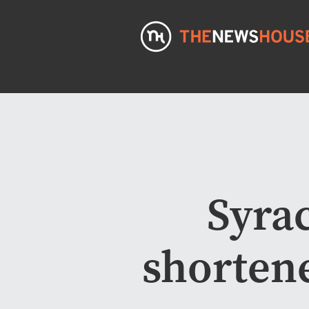
Syrac
shortene