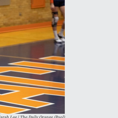
arah Lee | The Daily Orange (Pool)