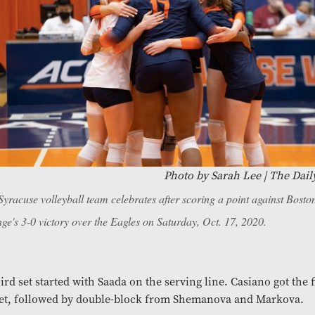
Photo by Sarah Lee | The Dail
Syracuse volleyball team celebrates after scoring a point against Boston
ge's 3-0 victory over the Eagles on Saturday, Oct. 17, 2020.
ird set started with Saada on the serving line. Casiano got the fi
set, followed by double-block from Shemanova and Markova.