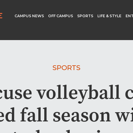
CAMPUS NEWS
OFF CAMPUS
SPORTS
LIFE & STYLE
EN
SPORTS
use volleyball 
d fall season w