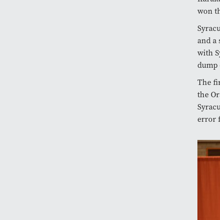
won th
Syracu
and a 
with S
dump o
The fi
the Or
Syracu
error 