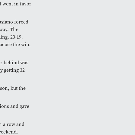
t went in favor
Casiano forced
 way. The
ing, 23-19.
acuse the win,
ar behind was
y getting 32
ason, but the
tions and gave
in a row and
weekend.