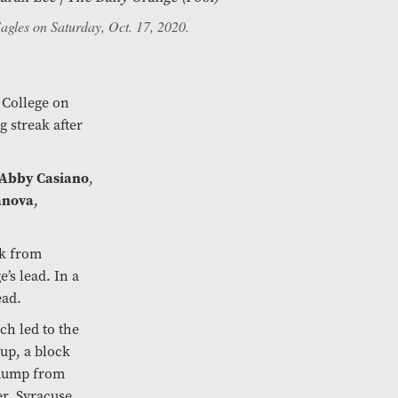
Eagles on Saturday, Oct. 17, 2020.
n College on
 streak after
Abby Casiano
,
anova
,
ck from
’s lead. In a
ead.
ch led to the
up, a block
 dump from
er, Syracuse