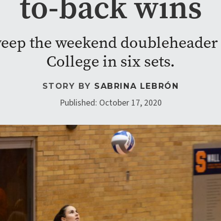
to-back wins
eep the weekend doubleheader 
College in six sets.
STORY BY
SABRINA LEBRÓN
Published: October 17, 2020