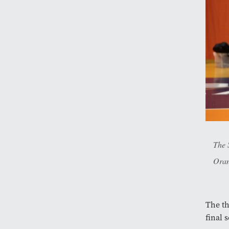
The 
Oran
The th
final 