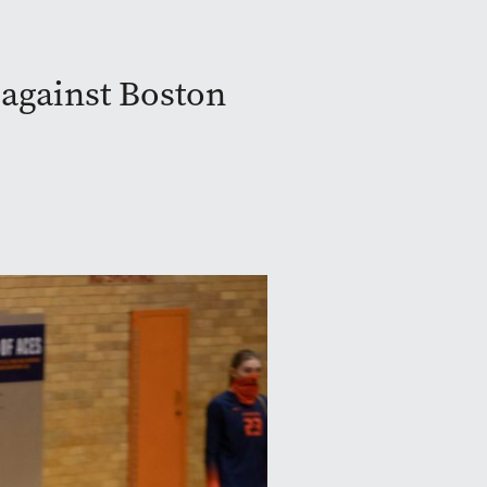
against Boston