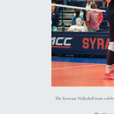
The Syracuse Volleyball team celebra