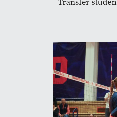
Transfer student