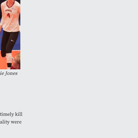
ie Jones
timely kill
ality were