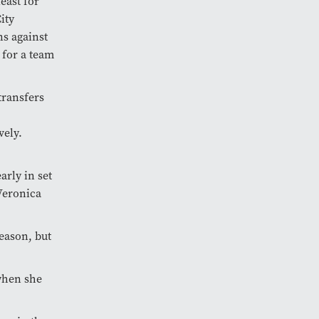
east for
ity
ns against
” for a team
transfers
vely.
arly in set
Veronica
season, but
 when she