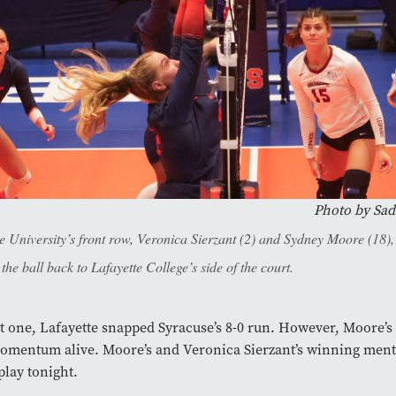
Photo by
Sad
e University’s front row, Veronica Sierzant (2) and Sydney Moore (18),
 the ball back to Lafayette College’s side of the court.
et one, Lafayette snapped Syracuse’s 8-0 run. However, Moore’s 
omentum alive. Moore’s and Veronica Sierzant’s winning ment
splay tonight.