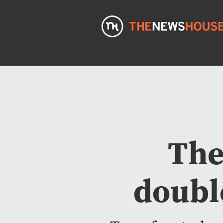
The
doubl