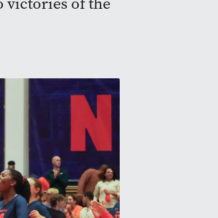
 victories of the