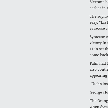
Sierzant i
earlier in 
The sophom
easy. “Liz 
Syracuse c
Syracuse w
victory in
11 in set 
come back,
Palm had 
also contr
appearing 
“Utah’s lo
George clo
The Orange
when Syrac