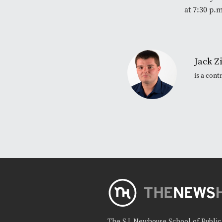
at 7:30 p.
Jack Z
is a con
The S.I. Newhouse School of Publi