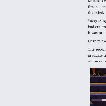
Mistakes w
first set 
the third.
“Regarding
bad errors
it was pret
Despite th
The second
graduate t
of the sam