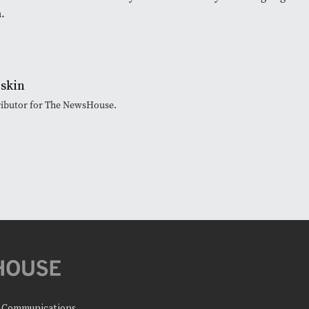
m.
iskin
tributor for The NewsHouse.
c Communications