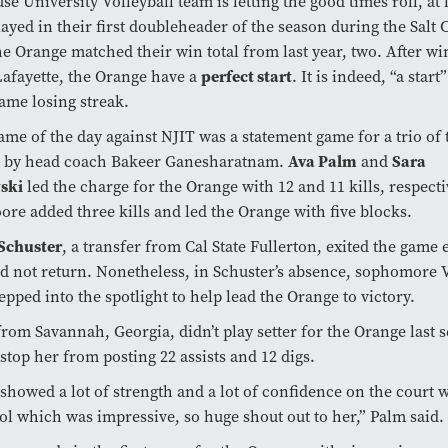
e University Volleyball team is letting the good times roll, at l
ayed in their first doubleheader of the season during the Salt C
he Orange matched their win total from last year, two. After wi
perfect start
afayette, the Orange have a
. It is indeed, “a start
game losing streak.
game of the day against NJIT was a statement game for a trio of 
Ava Palm
Sara
n by head coach Bakeer Ganesharatnam.
and
ski
led the charge for the Orange with 12 and 11 kills, respecti
re added three kills and led the Orange with five blocks.
 Schuster
, a transfer from Cal State Fullerton, exited the game e
d not return. Nonetheless, in Schuster’s absence, sophomore 
tepped into the spotlight to help lead the Orange to victory.
from Savannah, Georgia, didn’t play setter for the Orange last 
 stop her from posting 22 assists and 12 digs.
showed a lot of strength and a lot of confidence on the court
ol which was impressive, so huge shout out to her,” Palm said.