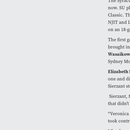
The Syracus
now. SU pl
Classic. T
NJIT and L
on an 18-
The first 
brought i
Wasaikow
Sydney Moo
Elizabeth
one and di
Sierzant s
Sierzant, 
that didn’t
“Veronica 
took contr