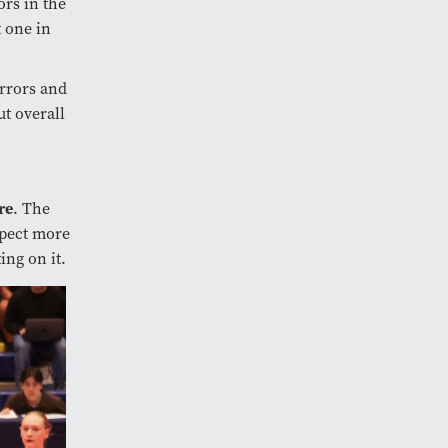
ors in the
t one in
errors and
ut overall
re
. The
xpect more
ing on it.