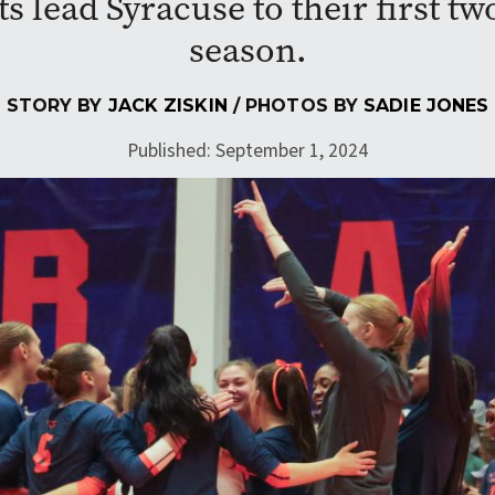
s lead Syracuse to their first two
season.
STORY BY
JACK ZISKIN
/ PHOTOS BY
SADIE JONES
Published: September 1, 2024