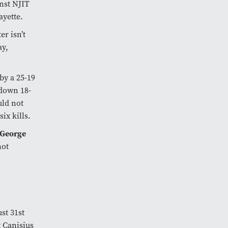
inst NJIT
fayette.
r isn’t
ay,
by a 25-19
 down 18-
ld not
six kills.
 George
not
st 31st
t Canisius