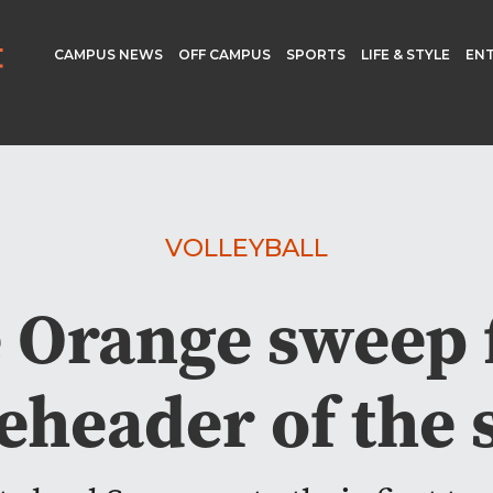
CAMPUS NEWS
OFF CAMPUS
SPORTS
LIFE & STYLE
EN
VOLLEYBALL
 Orange sweep f
eheader of the 