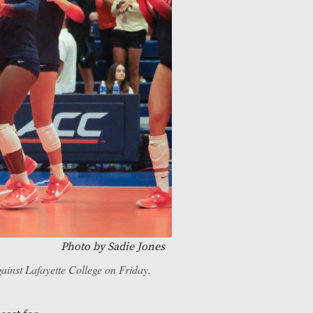
Photo by
Sadie Jones
gainst Lafayette College on Friday.