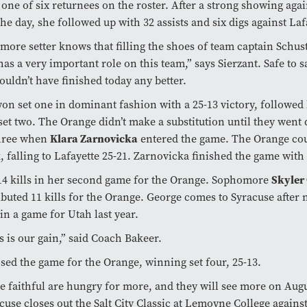
s one of six returnees on the roster. After a strong showing aga
the day, she followed up with 32 assists and six digs against La
ore setter knows that filling the shoes of team captain Schuste
has a very important role on this team,” says Sierzant. Safe to s
ouldn’t have finished today any better.
on set one in dominant fashion with a 25-13 victory, followed 
 set two. The Orange didn’t make a substitution until they went
Klara Zarnovicka
three when
entered the game. The Orange cou
 falling to Lafayette 25-21. Zarnovicka finished the game with 
Skyler
14 kills in her second game for the Orange. Sophomore
ibuted 11 kills for the Orange. George comes to Syracuse after 
in a game for Utah last year.
ss is our gain,” said Coach Bakeer.
sed the game for the Orange, winning set four, 25-13.
 faithful are hungry for more, and they will see more on Augu
use closes out the Salt City Classic at Lemoyne College agains