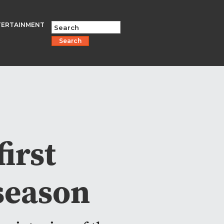
TERTAINMENT
Search
irst
season