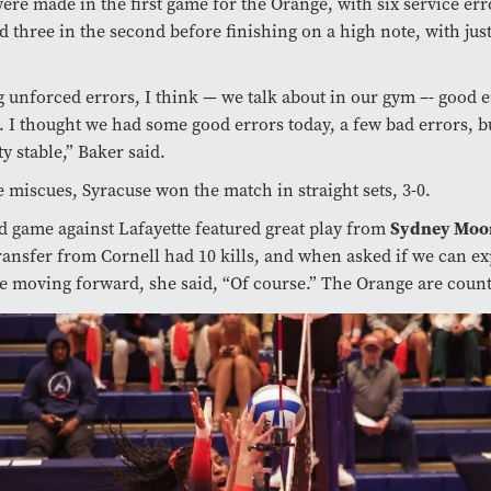
ere made in the first game for the Orange, with six service err
and three in the second before finishing on a high note, with jus
 unforced errors, I think — we talk about in our gym –- good 
. I thought we had some good errors today, a few bad errors, b
ty stable,” Baker said.
e miscues, Syracuse won the match in straight sets, 3-0.
Sydney Moo
 game against Lafayette featured great play from
ransfer from Cornell had 10 kills, and when asked if we can e
e moving forward, she said, “Of course.” The Orange are count