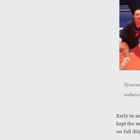
Syracus
redirect
Early in s
kept the m
on full di