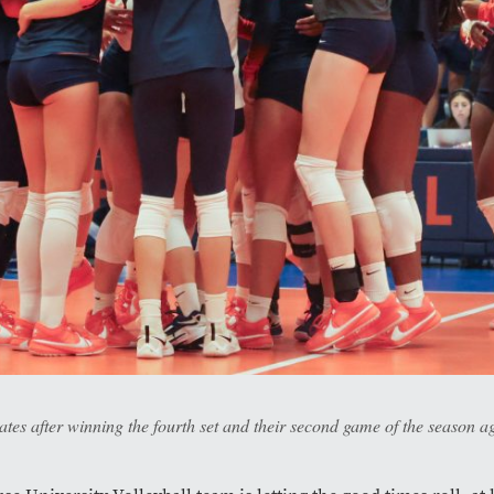
tes after winning the fourth set and their second game of the season a