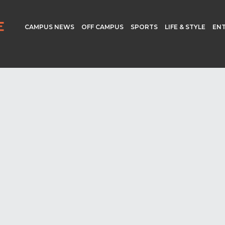
CAMPUS NEWS
OFF CAMPUS
SPORTS
LIFE & STYLE
EN