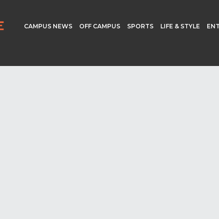
CAMPUS NEWS
OFF CAMPUS
SPORTS
LIFE & STYLE
EN