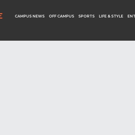
CAMPUS NEWS
OFF CAMPUS
SPORTS
LIFE & STYLE
EN