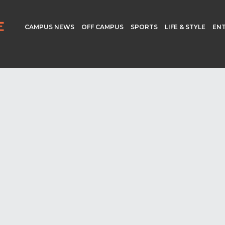
CAMPUS NEWS
OFF CAMPUS
SPORTS
LIFE & STYLE
EN