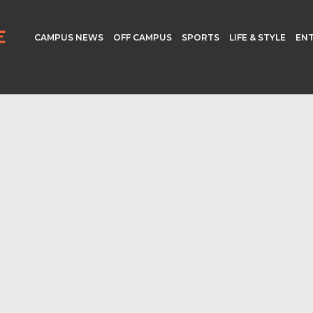
CAMPUS NEWS
OFF CAMPUS
SPORTS
LIFE & STYLE
EN