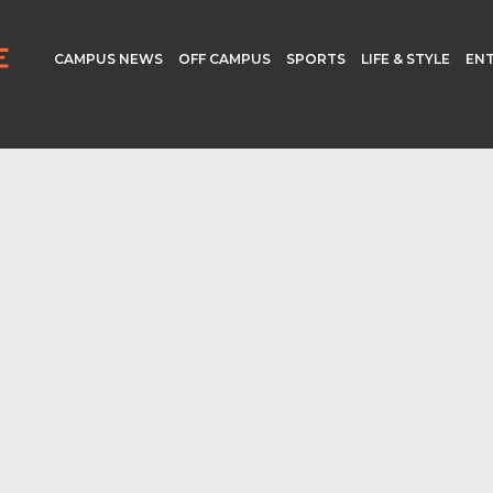
CAMPUS NEWS
OFF CAMPUS
SPORTS
LIFE & STYLE
EN