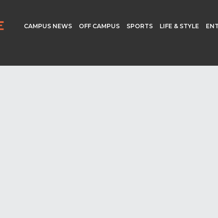
CAMPUS NEWS
OFF CAMPUS
SPORTS
LIFE & STYLE
EN