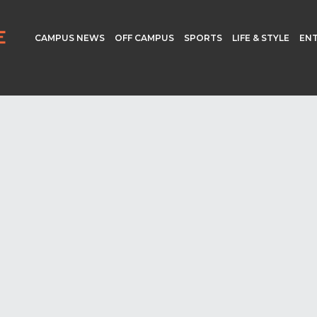
CAMPUS NEWS
OFF CAMPUS
SPORTS
LIFE & STYLE
EN