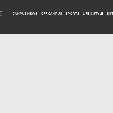
CAMPUS NEWS
OFF CAMPUS
SPORTS
LIFE & STYLE
EN