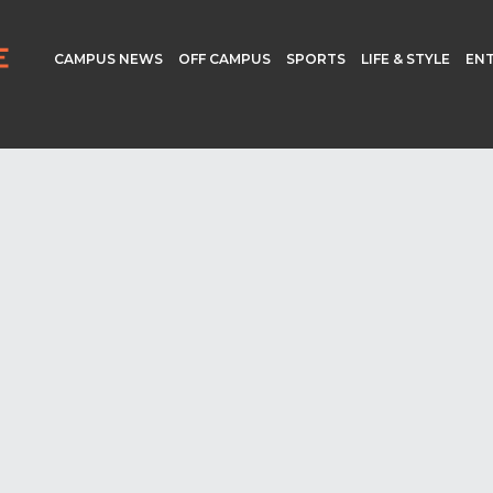
CAMPUS NEWS
OFF CAMPUS
SPORTS
LIFE & STYLE
EN