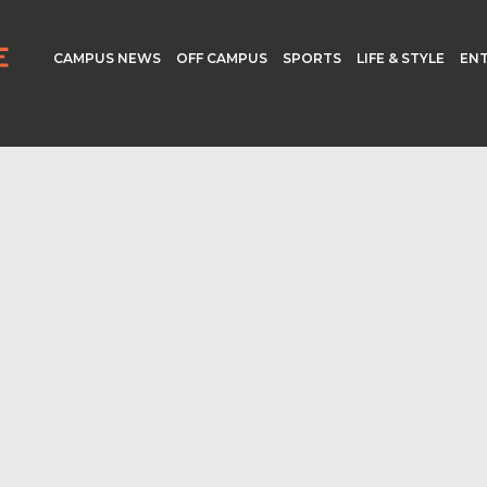
CAMPUS NEWS
OFF CAMPUS
SPORTS
LIFE & STYLE
EN