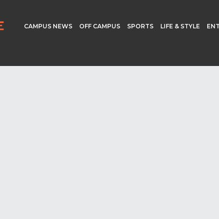
CAMPUS NEWS
OFF CAMPUS
SPORTS
LIFE & STYLE
EN