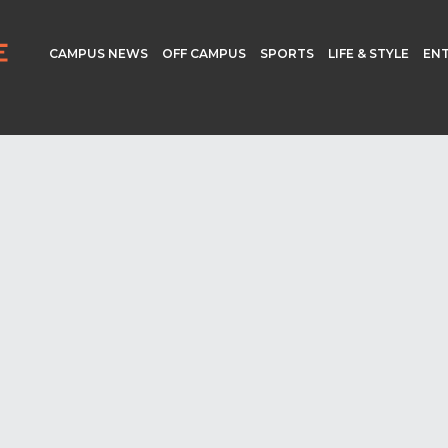
CAMPUS NEWS
OFF CAMPUS
SPORTS
LIFE & STYLE
EN