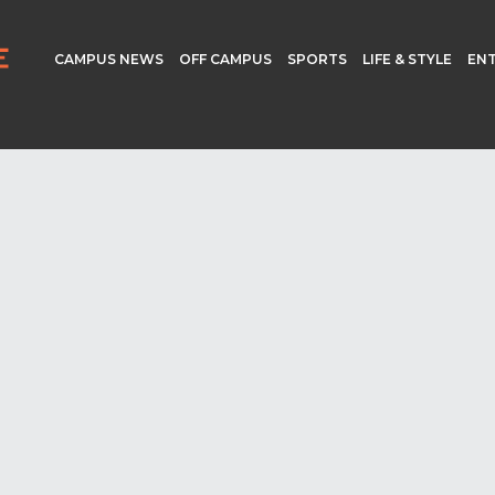
CAMPUS NEWS
OFF CAMPUS
SPORTS
LIFE & STYLE
EN