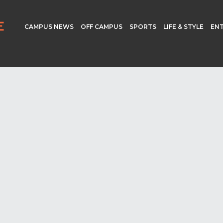
CAMPUS NEWS
OFF CAMPUS
SPORTS
LIFE & STYLE
EN