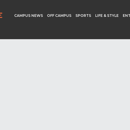
CAMPUS NEWS
OFF CAMPUS
SPORTS
LIFE & STYLE
EN