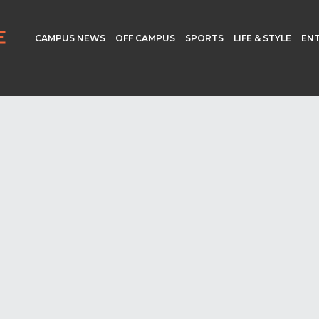
CAMPUS NEWS
OFF CAMPUS
SPORTS
LIFE & STYLE
EN