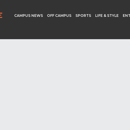
CAMPUS NEWS
OFF CAMPUS
SPORTS
LIFE & STYLE
EN