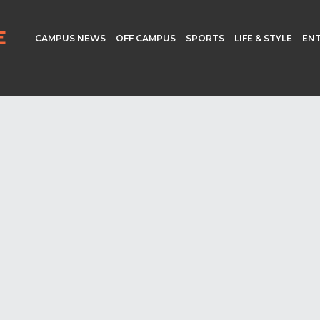
CAMPUS NEWS
OFF CAMPUS
SPORTS
LIFE & STYLE
EN