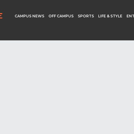
CAMPUS NEWS
OFF CAMPUS
SPORTS
LIFE & STYLE
EN