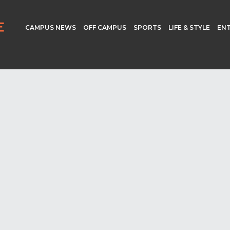
CAMPUS NEWS
OFF CAMPUS
SPORTS
LIFE & STYLE
EN