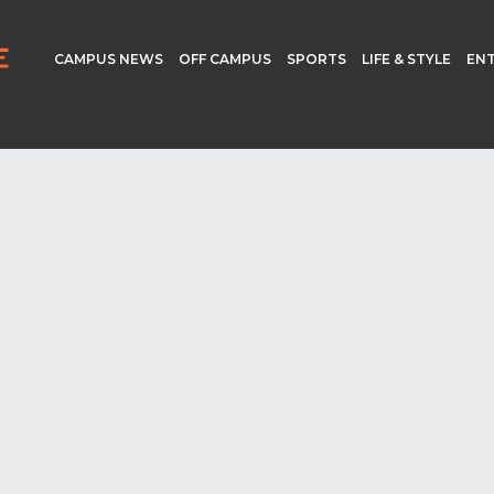
CAMPUS NEWS
OFF CAMPUS
SPORTS
LIFE & STYLE
EN