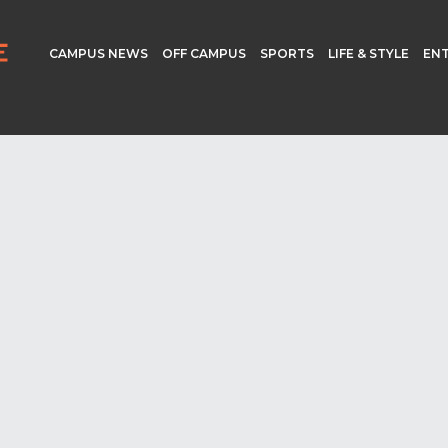
CAMPUS NEWS
OFF CAMPUS
SPORTS
LIFE & STYLE
EN