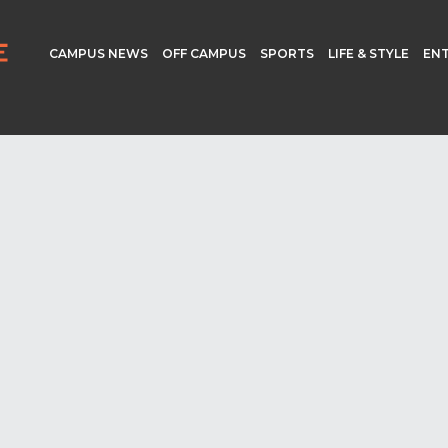
CAMPUS NEWS
OFF CAMPUS
SPORTS
LIFE & STYLE
EN