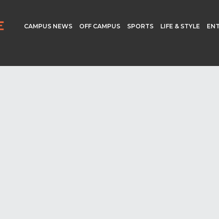
CAMPUS NEWS
OFF CAMPUS
SPORTS
LIFE & STYLE
EN