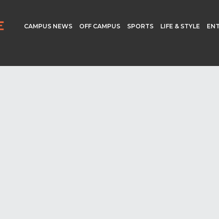
CAMPUS NEWS
OFF CAMPUS
SPORTS
LIFE & STYLE
EN