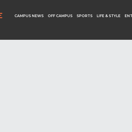
CAMPUS NEWS
OFF CAMPUS
SPORTS
LIFE & STYLE
EN