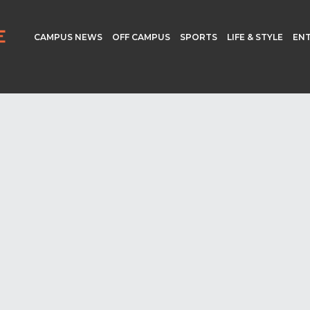
CAMPUS NEWS
OFF CAMPUS
SPORTS
LIFE & STYLE
EN