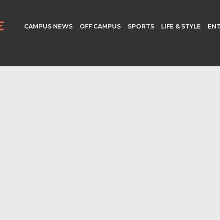
CAMPUS NEWS
OFF CAMPUS
SPORTS
LIFE & STYLE
EN