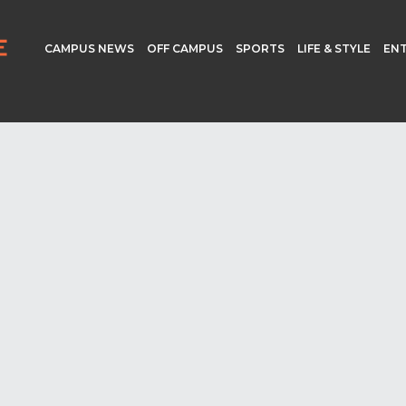
CAMPUS NEWS
OFF CAMPUS
SPORTS
LIFE & STYLE
EN